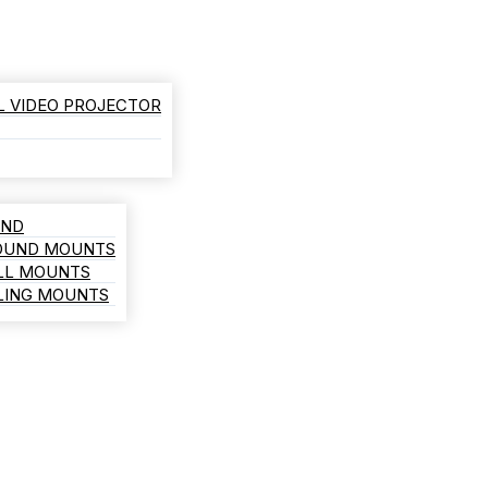
L VIDEO PROJECTOR
AND
ROUND MOUNTS
LL MOUNTS
ILING MOUNTS