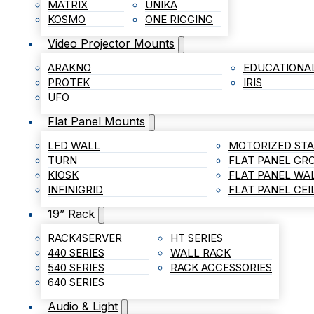
MATRIX
UNIKA
KOSMO
ONE RIGGING
Video Projector Mounts
ARAKNO
EDUCATIONA
PROTEK
IRIS
UFO
Flat Panel Mounts
LED WALL
MOTORIZED ST
TURN
FLAT PANEL G
KIOSK
FLAT PANEL WA
INFINIGRID
FLAT PANEL CE
19” Rack
RACK4SERVER
HT SERIES
440 SERIES
WALL RACK
540 SERIES
RACK ACCESSORIES
640 SERIES
Audio & Light