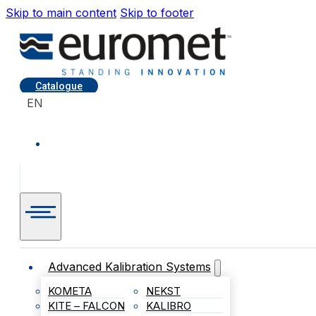
Skip to main content
Skip to footer
Catalogue
EN
Advanced Kalibration Systems
KOMETA
NEKST
KITE – FALCON
KALIBRO