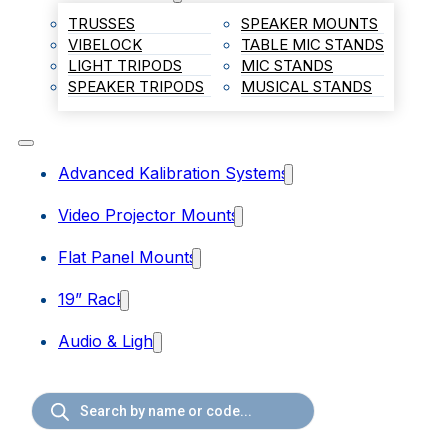
TRUSSES
SPEAKER MOUNTS
VIBELOCK
TABLE MIC STANDS
LIGHT TRIPODS
MIC STANDS
SPEAKER TRIPODS
MUSICAL STANDS
Advanced Kalibration Systems
Video Projector Mounts
Flat Panel Mounts
19” Rack
Audio & Light
Products
search