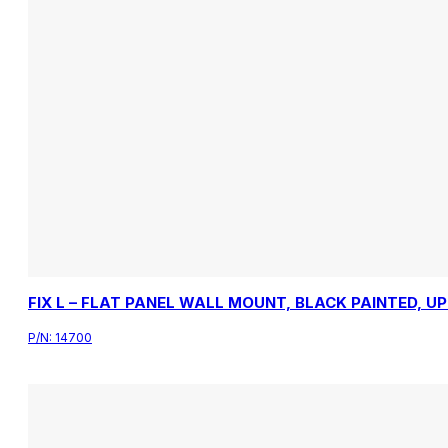
FIX L – FLAT PANEL WALL MOUNT, BLACK PAINTED, U
P/N:
14700