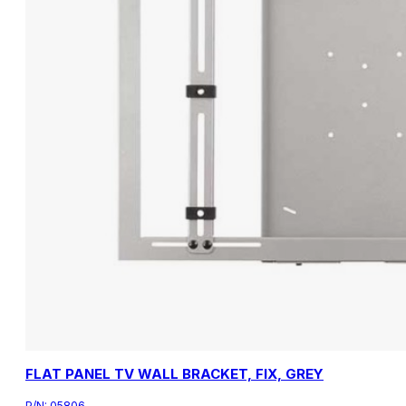
FLAT PANEL TV WALL BRACKET, FIX, GREY
P/N:
05806