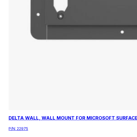
DELTA WALL, WALL MOUNT FOR MICROSOFT SURFACE
P/N:
22975