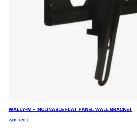
WALLY-M – INCLINABLE FLAT PANEL WALL BRACKET
P/N:
14200