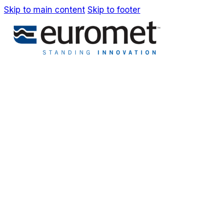
Skip to main content
Skip to footer
IT
EN
Company
Awards & Patents