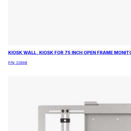
KIOSK WALL, KIOSK FOR 75 INCH OPEN FRAME MONIT
P/N:
22898