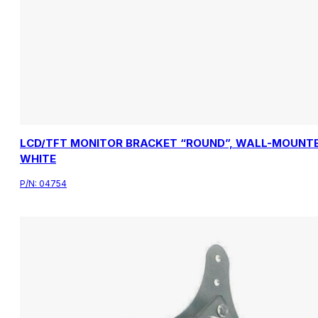
LCD/TFT MONITOR BRACKET “ROUND”, WALL-MOUNTE
WHITE
P/N:
04754