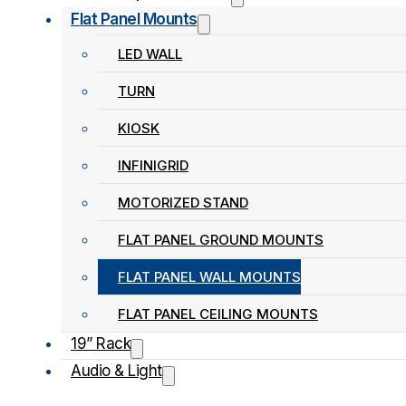
Flat Panel Mounts
LED WALL
TURN
KIOSK
INFINIGRID
MOTORIZED STAND
FLAT PANEL GROUND MOUNTS
FLAT PANEL WALL MOUNTS
FLAT PANEL CEILING MOUNTS
19” Rack
Audio & Light