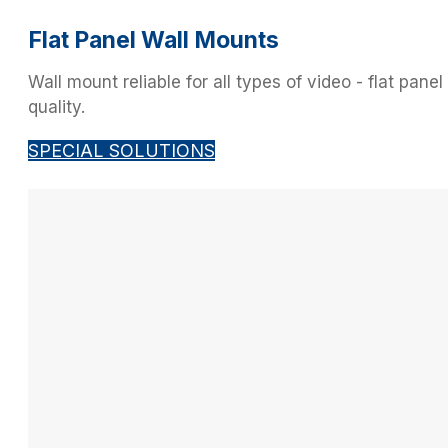
Flat Panel Wall Mounts
Wall mount reliable for all types of video - flat pan
quality.
SPECIAL SOLUTIONS