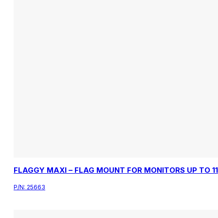
FLAGGY MAXI – FLAG MOUNT FOR MONITORS UP TO 1
P/N:
25663