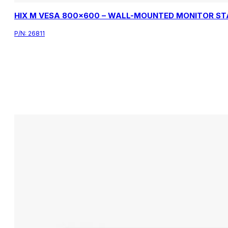
HIX M VESA 800×600 – WALL-MOUNTED MONITOR S
P/N:
26811