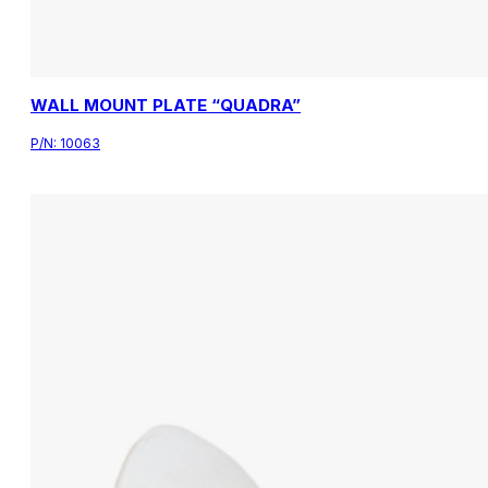
WALL MOUNT PLATE “QUADRA”
P/N:
10063