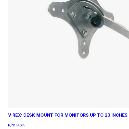
V REX: DESK MOUNT FOR MONITORS UP TO 23 INCHES
P/N:
14615