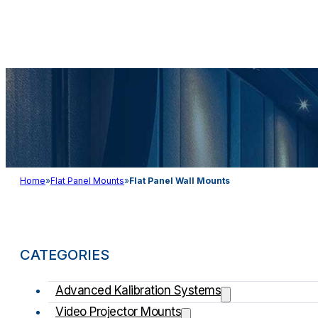
Audio & Light
Home
»
Flat Panel Mounts
»
Flat Panel Wall Mounts
CATEGORIES
Advanced Kalibration Systems
Video Projector Mounts