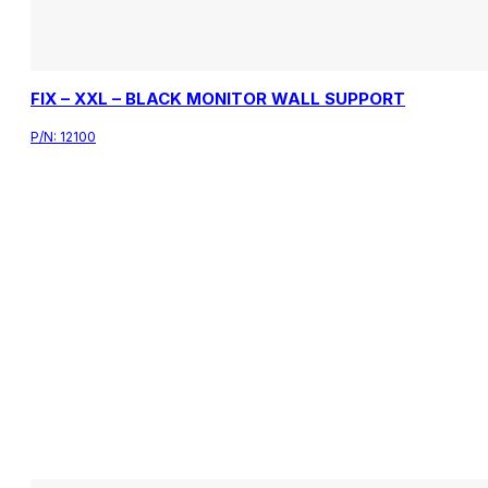
FIX – XXL – BLACK MONITOR WALL SUPPORT
P/N:
12100