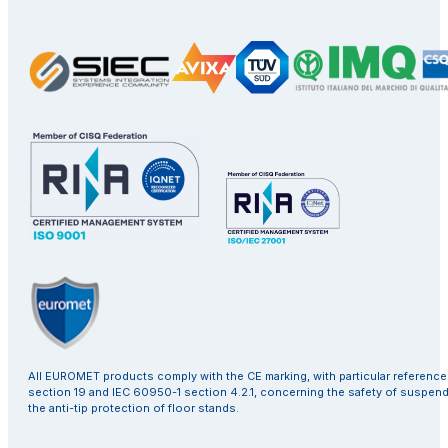
All EUROMET products comply with the CE marking, with particular referenc
section 19 and IEC 60950-1 section 4.2.1, concerning the safety of suspen
the anti-tip protection of floor stands.