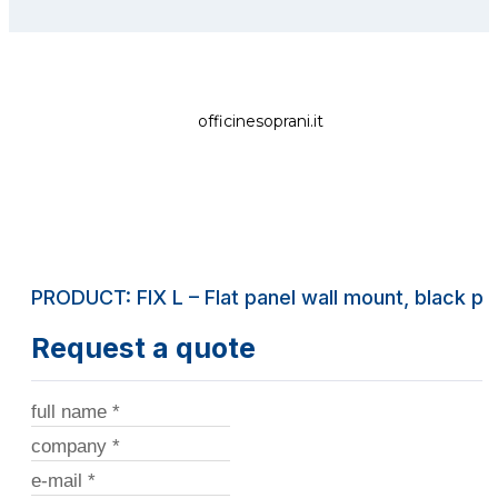
officinesoprani.it
PRODUCT: FIX L – Flat panel wall mount, black pa
Request a quote