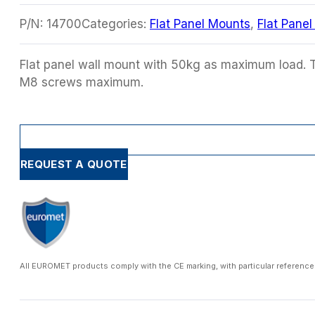
P/N:
14700
Categories:
Flat Panel Mounts
,
Flat Pane
Flat panel wall mount with 50kg as maximum load. 
M8 screws maximum.
REQUEST A QUOTE
All EUROMET products comply with the CE marking, with particular reference