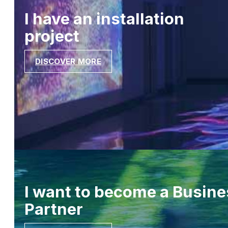
I have an installation
project
DISCOVER MORE
I want to become a Busine
Partner