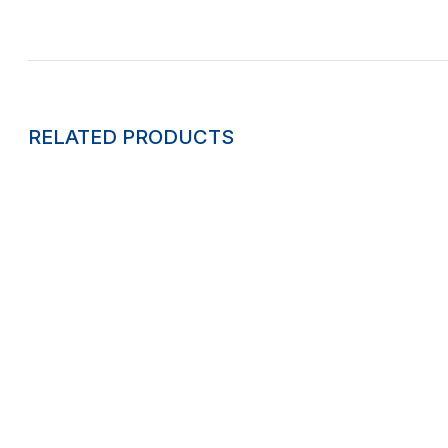
RELATED PRODUCTS