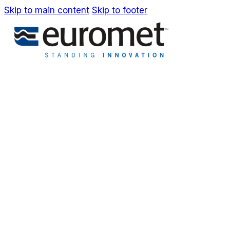
Skip to main content
Skip to footer
IT
EN
Company
Awards & Patents