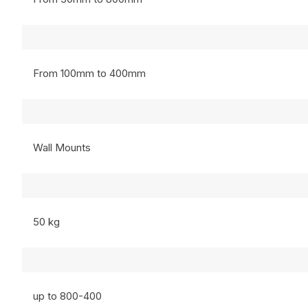
From 100mm to 400mm
Wall Mounts
50 kg
up to 800-400