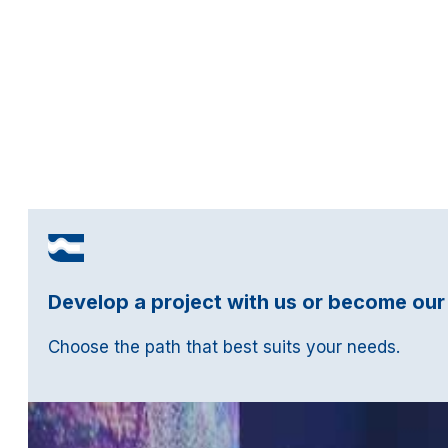
Develop a project with us or become our
Choose the path that best suits your needs.