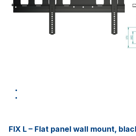
FIX L – Flat panel wall mount, bla