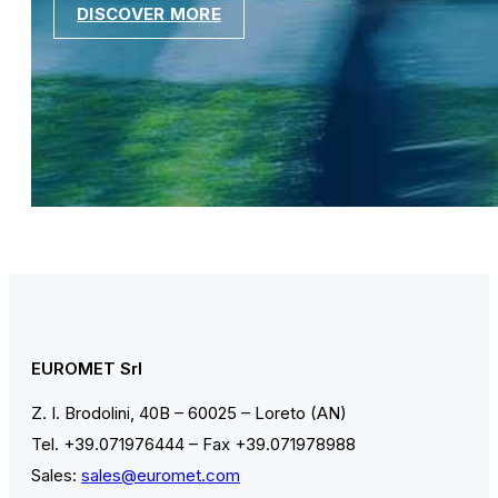
DISCOVER MORE
EUROMET Srl
Z. I. Brodolini, 40B – 60025 – Loreto (AN)
Tel. +39.071976444 – Fax +39.071978988
Sales:
sales@euromet.com