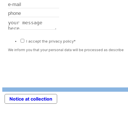
I accept the privacy policy*
We inform you that your personal data will be processed as described 
Notice at collection