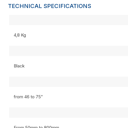
TECHNICAL SPECIFICATIONS
4,8 Kg
Black
from 46 to 75”
From 50mm to 800mm