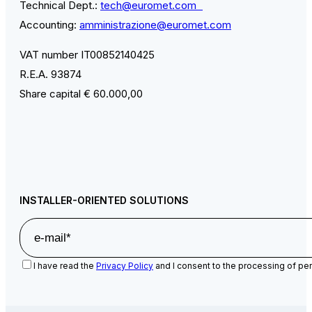
Technical Dept.:
tech@euromet.com
Accounting:
amministrazione@euromet.com
VAT number IT00852140425
R.E.A. 93874
Share capital € 60.000,00
INSTALLER-ORIENTED SOLUTIONS
I have read the
Privacy Policy
and I consent to the processing of per