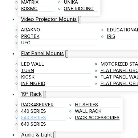
MATRIX
UNIKA
KOSMO
ONE RIGGING
Video Projector Mounts
ARAKNO
EDUCATIONA
PROTEK
IRIS
UFO
Flat Panel Mounts
LED WALL
MOTORIZED ST
TURN
FLAT PANEL G
KIOSK
FLAT PANEL WA
INFINIGRID
FLAT PANEL CE
19” Rack
RACK4SERVER
HT SERIES
440 SERIES
WALL RACK
540 SERIES
RACK ACCESSORIES
640 SERIES
Audio & Light