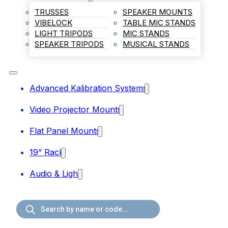
TRUSSES
SPEAKER MOUNTS
VIBELOCK
TABLE MIC STANDS
LIGHT TRIPODS
MIC STANDS
SPEAKER TRIPODS
MUSICAL STANDS
Advanced Kalibration Systems
Video Projector Mounts
Flat Panel Mounts
19” Rack
Audio & Light
Products
search