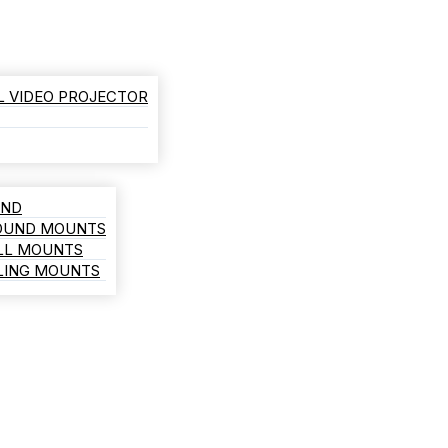
L VIDEO PROJECTOR
AND
ROUND MOUNTS
LL MOUNTS
ILING MOUNTS