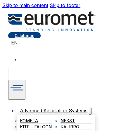
Skip to main content
Skip to footer
Catalogue
EN
Advanced Kalibration Systems
KOMETA
NEKST
KITE – FALCON
KALIBRO