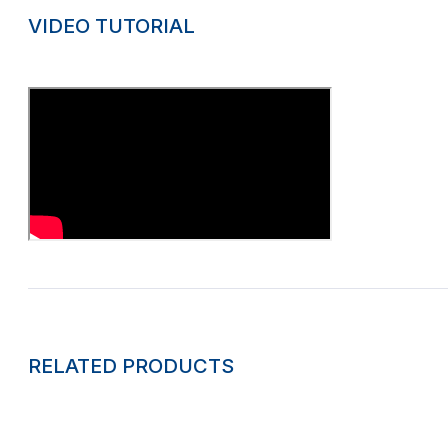
VIDEO TUTORIAL
RELATED PRODUCTS