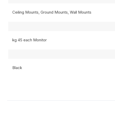
Ceiling Mounts, Ground Mounts, Wall Mounts
kg 45 each Monitor
Black