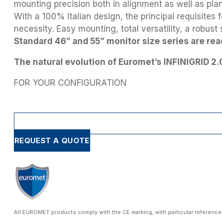
mounting precision both in alignment as well as plan
With a 100% Italian design, the principal requisites
necessity. Easy mounting, total versatility, a robust
Standard 46” and 55” monitor size series are rea
The natural evolution of Euromet’s INFINIGRID 2.
FOR YOUR CONFIGURATION
REQUEST A QUOTE
All EUROMET products comply with the CE marking, with particular reference