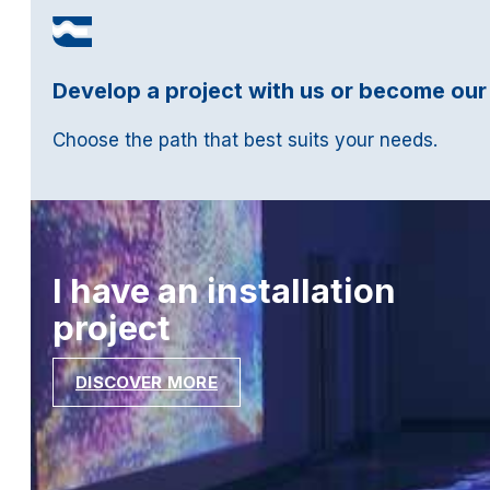
Develop a project with us or become our
Choose the path that best suits your needs.
I have an installation
project
DISCOVER MORE