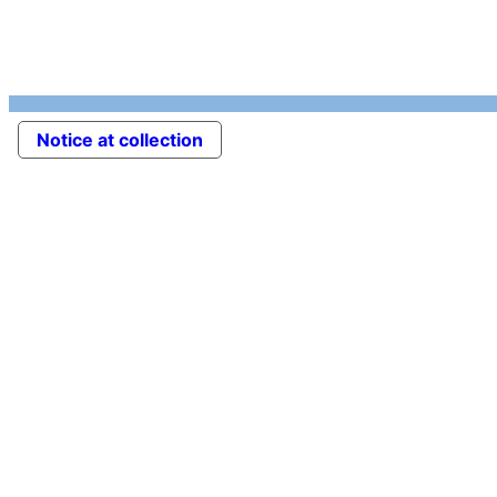
Notice at collection