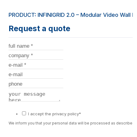
PRODUCT: INFINIGRID 2.0 – Modular Video Wall 
Request a quote
I accept the privacy policy*
We inform you that your personal data will be processed as described 