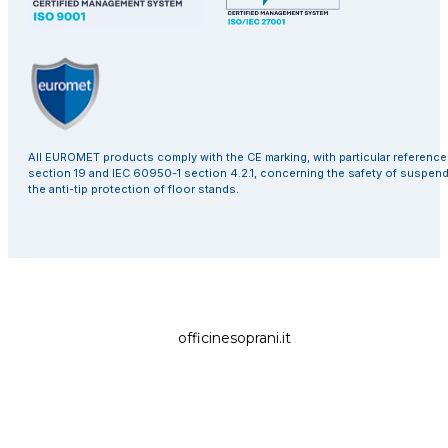
All EUROMET products comply with the CE marking, with particular referenc
section 19 and IEC 60950-1 section 4.2.1, concerning the safety of suspen
the anti-tip protection of floor stands.
officinesoprani.it