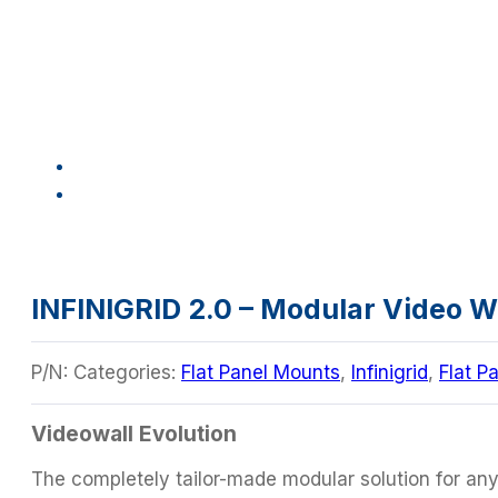
INFINIGRID 2.0 – Modular Video 
P/N:
Categories:
Flat Panel Mounts
,
Infinigrid
,
Flat P
Videowall Evolution
The completely tailor-made modular solution for any t