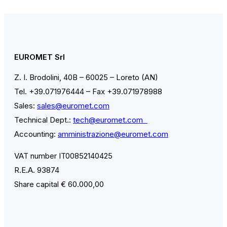
EUROMET Srl
Z. I. Brodolini, 40B – 60025 – Loreto (AN)
Tel. +39.071976444 – Fax +39.071978988
Sales:
sales@euromet.com
Technical Dept.:
tech@euromet.com
Accounting:
amministrazione@euromet.com
VAT number IT00852140425
R.E.A. 93874
Share capital € 60.000,00