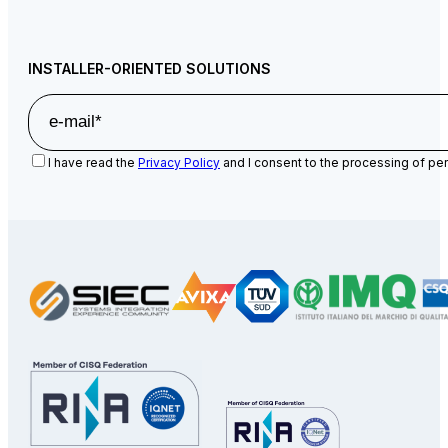
INSTALLER-ORIENTED SOLUTIONS
I have read the
Privacy Policy
and I consent to the processing of per