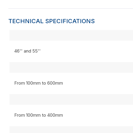
TECHNICAL SPECIFICATIONS
46'' and 55''
From 100mm to 600mm
From 100mm to 400mm