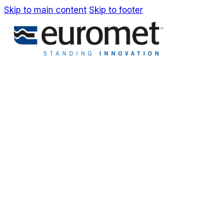
Skip to main content
Skip to footer
IT
EN
Company
Awards & Patents