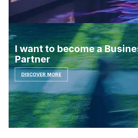
I want to become a Busine
Partner
DISCOVER MORE