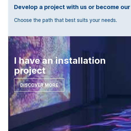
Develop a project with us or become our
Choose the path that best suits your needs.
I have an installation
project
DISCOVER MORE