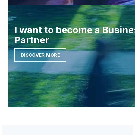
I want to become a Busine
Partner
DISCOVER MORE