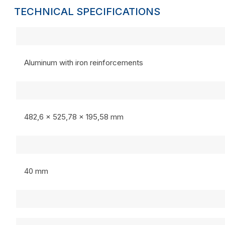
TECHNICAL SPECIFICATIONS
Aluminum with iron reinforcements
482,6 x 525,78 x 195,58 mm
40 mm