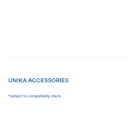
UNIKA ACCESSORIES
*subject to compatibility check