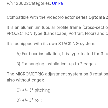
P/N:
23602
Categories:
Unika
Compatible with the videoprojector series
Optoma Z
It is an aluminium tubular profile frame (cross-sect
PROJECTION type (Landscape, Portrait, Floor) and c
It is equipped with its own STACKING system:
A) For floor installation, it is type-tested for 3 
B) For hanging installation, up to 2 cages.
The MICROMETRIC adjustment system on 3 rotation ax
also without cage):
C) +/- 3° pitching;
D) +/- 3° roll;