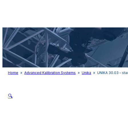
Audio & Light
Home
»
Advanced Kalibration Systems
»
Unika
»
UNIKA 30.03 – st
🔍