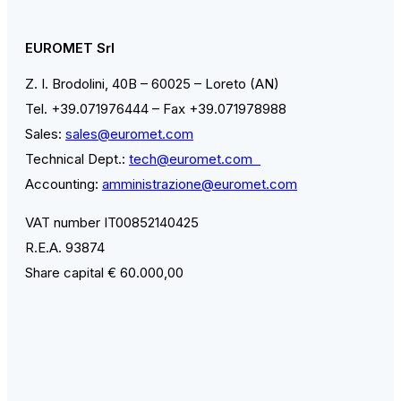
EUROMET Srl
Z. I. Brodolini, 40B – 60025 – Loreto (AN)
Tel. +39.071976444 – Fax +39.071978988
Sales:
sales@euromet.com
Technical Dept.:
tech@euromet.com
Accounting:
amministrazione@euromet.com
VAT number IT00852140425
R.E.A. 93874
Share capital € 60.000,00