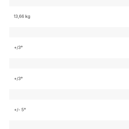
13,66 kg
+/3°
+/3°
+/- 5°