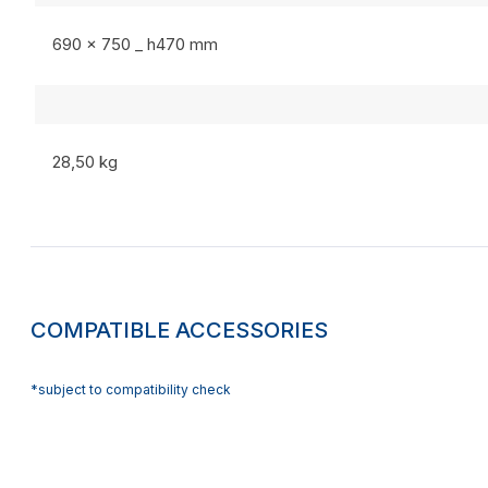
690 x 750 _ h470 mm
28,50 kg
COMPATIBLE ACCESSORIES
*subject to compatibility check