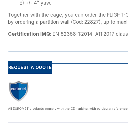
E) +/- 4° yaw.
Together with the cage, you can order the FLIGHT-
by ordering a partition wall (Cod: 22827), up to maxi
Certification IMQ
: EN 62368-1:2014+A11:2017 claus
REQUEST A QUOTE
All EUROMET products comply with the CE marking, with particular reference