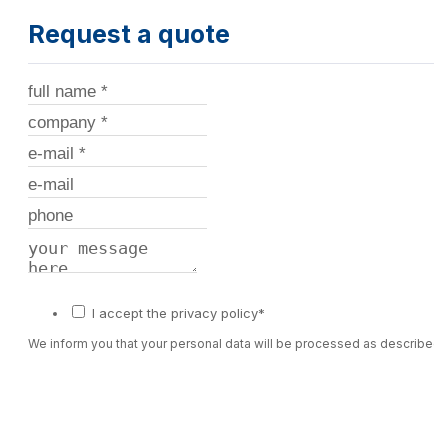
Request a quote
I accept the privacy policy*
We inform you that your personal data will be processed as described 