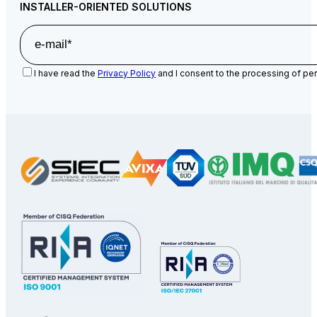
INSTALLER-ORIENTED SOLUTIONS
I have read the
Privacy Policy
and I consent to the processing of per