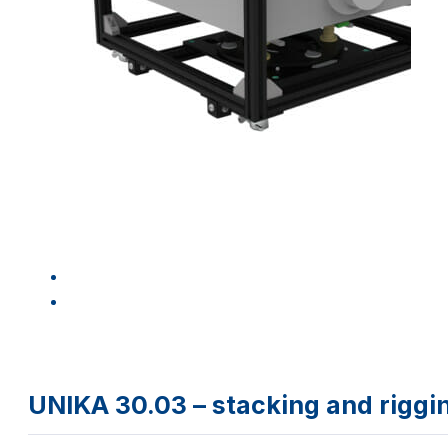
UNIKA 30.03 – stacking and rig