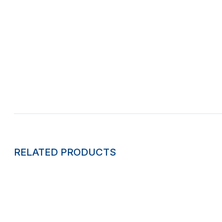
RELATED PRODUCTS