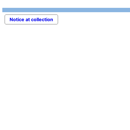
Notice at collection