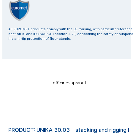
All EUROMET products comply with the CE marking, with particular referenc
section 19 and IEC 60950-1 section 4.2.1, concerning the safety of suspen
the anti-tip protection of floor stands.
officinesoprani.it
PRODUCT: UNIKA 30.03 – stacking and rigging