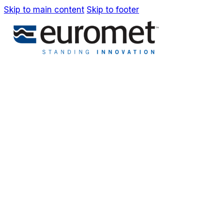
Skip to main content
Skip to footer
IT
EN
Company
Awards & Patents