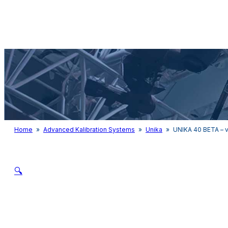
Audio & Light
Home
»
Advanced Kalibration Systems
»
Unika
»
UNIKA 40 BETA – v
🔍