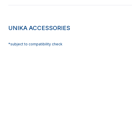
UNIKA ACCESSORIES
*subject to compatibility check