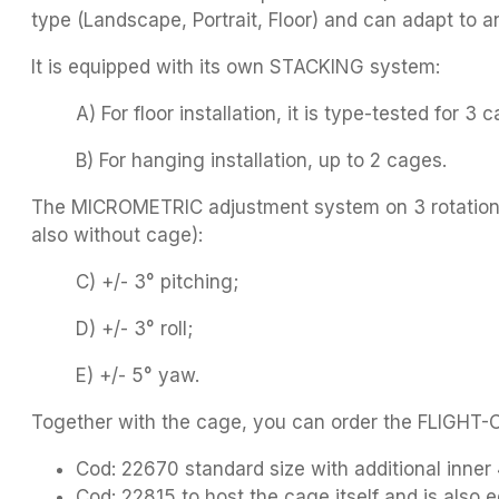
type (Landscape, Portrait, Floor) and can adapt to 
It is equipped with its own STACKING system:
A) For floor installation, it is type-tested for 3 
B) For hanging installation, up to 2 cages.
The MICROMETRIC adjustment system on 3 rotation ax
also without cage):
C) +/- 3° pitching;
D) +/- 3° roll;
E) +/- 5° yaw.
Together with the cage, you can order the FLIGHT
Cod: 22670 standard size with additional inn
Cod: 22815 to host the cage itself and is also