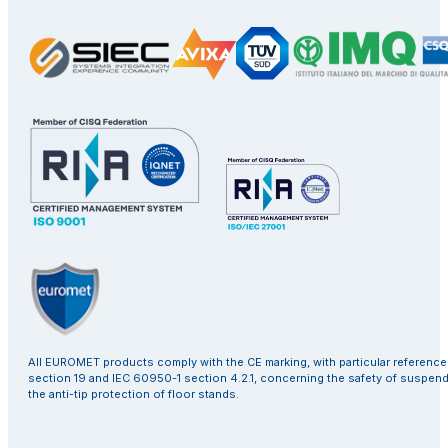
All EUROMET products comply with the CE marking, with particular referenc
section 19 and IEC 60950-1 section 4.2.1, concerning the safety of suspen
the anti-tip protection of floor stands.