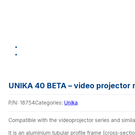
UNIKA 40 BETA – video projector
P/N:
18754
Categories:
Unika
Compatible with the videoprojector series and simila
It is an aluminium tubular profile frame (cross-sec