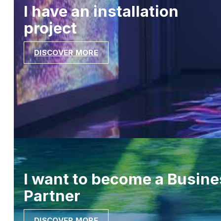
I have an installation
project
DISCOVER MORE
I want to become a Busine
Partner
DISCOVER MORE