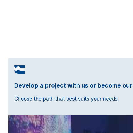
Develop a project with us or become our
Choose the path that best suits your needs.