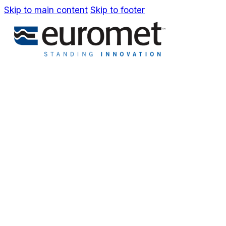
Skip to main content
Skip to footer
IT
EN
Company
Awards & Patents