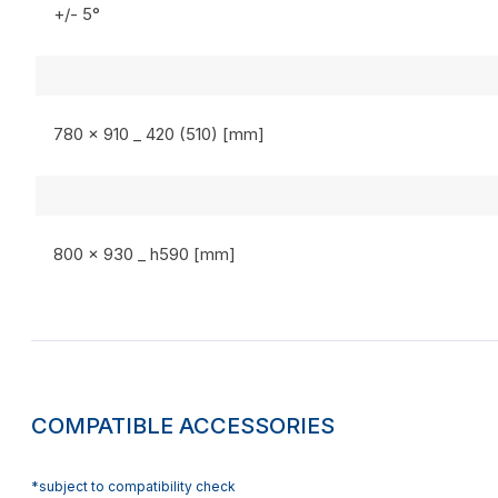
+/- 5°
780 x 910 _ 420 (510) [mm]
800 x 930 _ h590 [mm]
COMPATIBLE ACCESSORIES
*subject to compatibility check