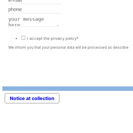
I accept the privacy policy*
We inform you that your personal data will be processed as described 
Notice at collection