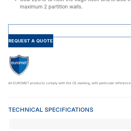
maximum 2 partition walls.
REQUEST A QUOTE
All EUROMET products comply with the CE marking, with particular reference
TECHNICAL SPECIFICATIONS