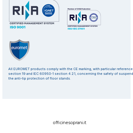
All EUROMET products comply with the CE marking, with particular referenc
section 19 and IEC 60950-1 section 4.2.1, concerning the safety of suspen
the anti-tip protection of floor stands.
officinesoprani.it