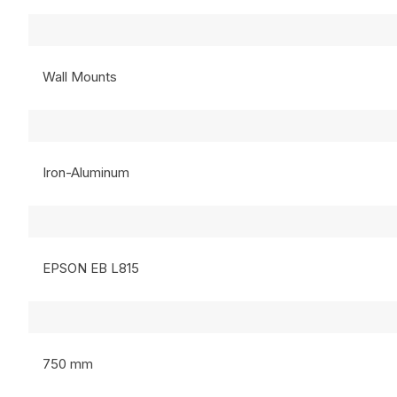
Wall Mounts
Iron-Aluminum
EPSON EB L815
750 mm