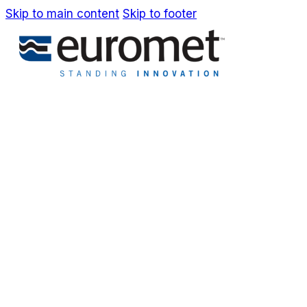
Skip to main content
Skip to footer
IT
EN
Company
Awards & Patents