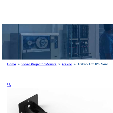
Audio & Light
Home
»
Video Projector Mounts
»
Arakno
»
Arakno Arm 815 Nero
🔍