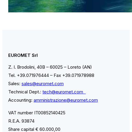
EUROMET Srl
Z. I. Brodolini, 40B – 60025 – Loreto (AN)
Tel. +39.071976444 – Fax +39.071978988
Sales:
sales@euromet.com
Technical Dept.:
tech@euromet.com
Accounting:
amministrazione@euromet.com
VAT number IT00852140425
R.E.A. 93874
Share capital € 60.000,00