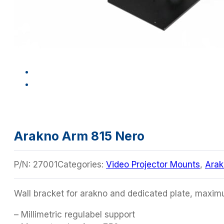
Arakno Arm 815 Nero
P/N:
27001
Categories:
Video Projector Mounts
,
Arak
Wall bracket for arakno and dedicated plate, maxi
– Millimetric regulabel support