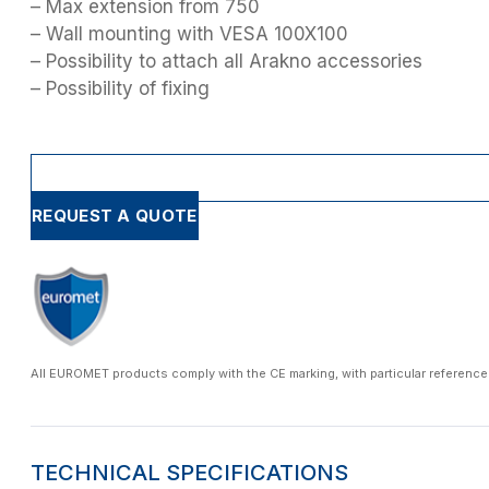
– Max extension from 750
– Wall mounting with VESA 100X100
– Possibility to attach all Arakno accessories
– Possibility of fixing
REQUEST A QUOTE
All EUROMET products comply with the CE marking, with particular reference
TECHNICAL SPECIFICATIONS