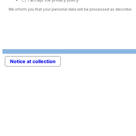
We inform you that your personal data will be processed as described 
Notice at collection