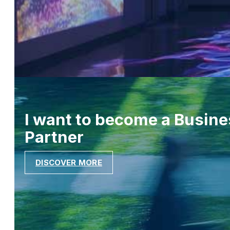
I want to become a Busine
Partner
DISCOVER MORE