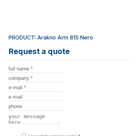
PRODUCT: Arakno Arm 815 Nero
Request a quote
I accept the privacy policy*