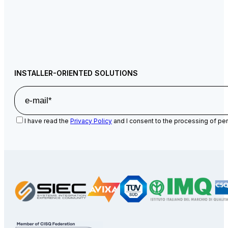
INSTALLER-ORIENTED SOLUTIONS
I have read the
Privacy Policy
and I consent to the processing of per