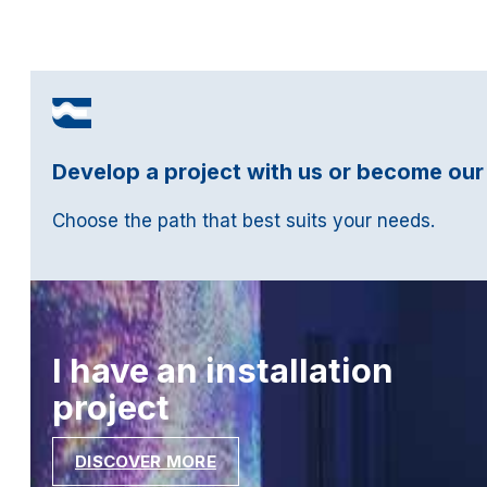
Develop a project with us or become our
Choose the path that best suits your needs.
I have an installation
project
DISCOVER MORE