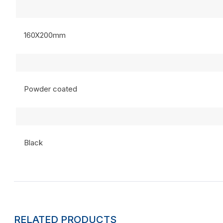
160X200mm
Powder coated
Black
RELATED PRODUCTS