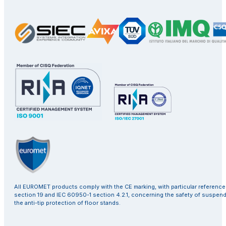
All EUROMET products comply with the CE marking, with particular referenc
section 19 and IEC 60950-1 section 4.2.1, concerning the safety of suspen
the anti-tip protection of floor stands.