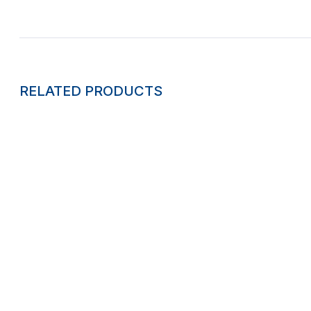
RELATED PRODUCTS