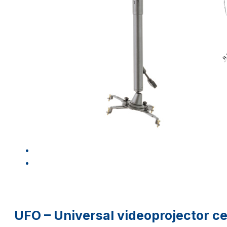
UFO – Universal videoprojector c