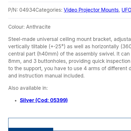
P/N:
04934
Categories:
Video Projector Mounts
,
UFO
Colour: Anthracite
Steel-made universal ceiling mount bracket, adjust
vertically tiltable (+-25°) as well as horizontally (36
central part (h40mm) of the assembly swivel. It can 
8mm, and 3 buttonholes, providing quick inspection
to the support, you have to use 4 arms of different
and instruction manual included.
Also available in:
Silver (Cod: 05399)