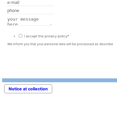
I accept the privacy policy*
We inform you that your personal data will be processed as described 
Notice at collection