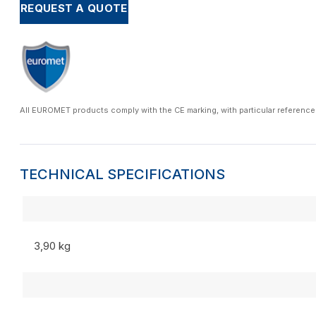
REQUEST A QUOTE
All EUROMET products comply with the CE marking, with particular reference
TECHNICAL SPECIFICATIONS
3,90 kg