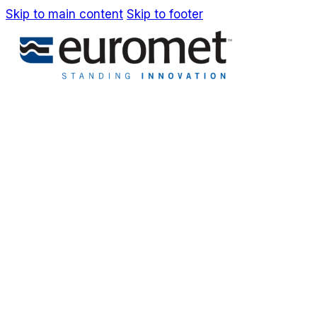
Skip to main content
Skip to footer
IT
EN
Company
Awards & Patents