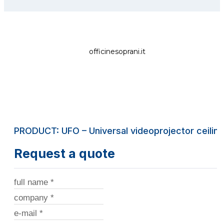
officinesoprani.it
PRODUCT: UFO – Universal videoprojector ceilin
Request a quote