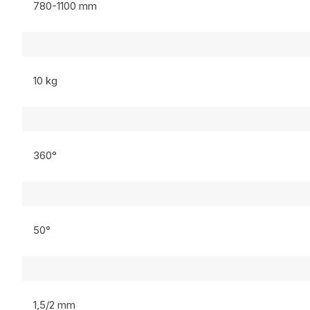
780-1100 mm
10 kg
360°
50°
1,5/2 mm