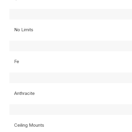
No Limits
Fe
Anthracite
Ceiling Mounts