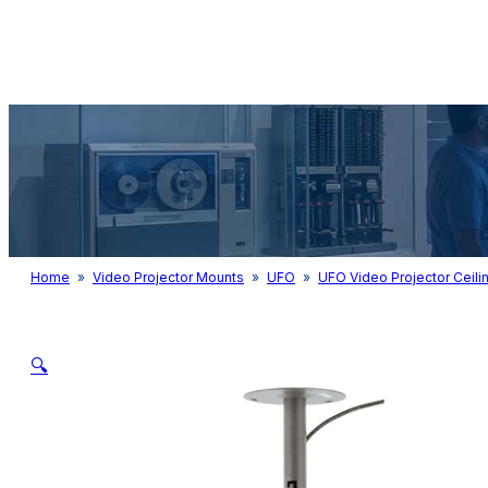
Audio & Light
Home
»
Video Projector Mounts
»
UFO
»
UFO Video Projector Ceili
🔍