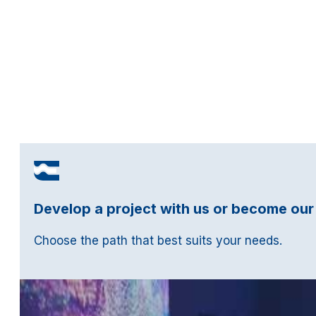
Develop a project with us or become our
Choose the path that best suits your needs.