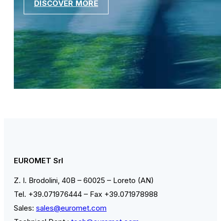
DISCOVER MORE
EUROMET Srl
Z. I. Brodolini, 40B – 60025 – Loreto (AN)
Tel. +39.071976444 – Fax +39.071978988
Sales:
sales@euromet.com