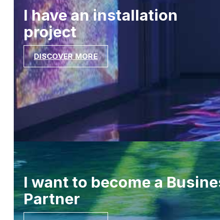
I have an installation
project
DISCOVER MORE
I want to become a Busine
Partner