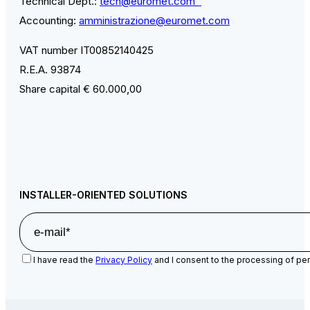
Technical Dept.:
tech@euromet.com
Accounting:
amministrazione@euromet.com
VAT number IT00852140425
R.E.A. 93874
Share capital € 60.000,00
INSTALLER-ORIENTED SOLUTIONS
I have read the
Privacy Policy
and I consent to the processing of per