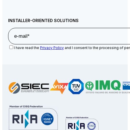
INSTALLER-ORIENTED SOLUTIONS
I have read the
Privacy Policy
and I consent to the processing of per