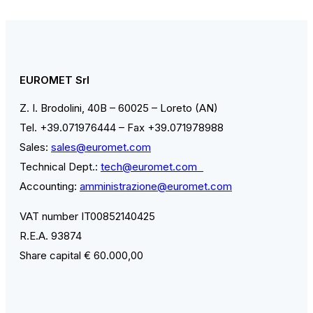
EUROMET Srl
Z. I. Brodolini, 40B – 60025 – Loreto (AN)
Tel. +39.071976444 – Fax +39.071978988
Sales:
sales@euromet.com
Technical Dept.:
tech@euromet.com
Accounting:
amministrazione@euromet.com
VAT number IT00852140425
R.E.A. 93874
Share capital € 60.000,00