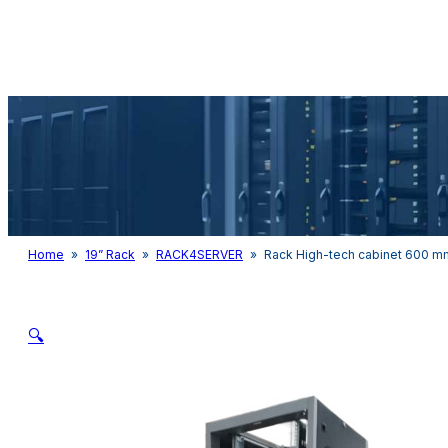
Audio & Light
Home
»
19” Rack
»
RACK4SERVER
»
Rack High-tech cabinet 600 
🔍