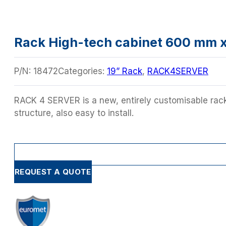
Rack High-tech cabinet 600 mm 
P/N:
18472
Categories:
19” Rack
,
RACK4SERVER
RACK 4 SERVER is a new, entirely customisable rack 
structure, also easy to install.
REQUEST A QUOTE