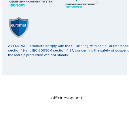
All EUROMET products comply with the CE marking, with particular referenc
section 19 and IEC 60950-1 section 4.2.1, concerning the safety of suspen
the anti-tip protection of floor stands.
officinesoprani.it