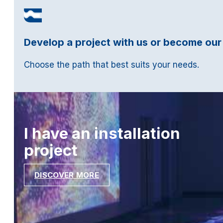
Develop a project with us or become our
Choose the path that best suits your needs.
I have an installation
project
DISCOVER MORE