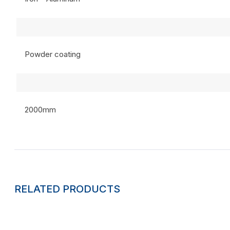
Powder coating
2000mm
RELATED PRODUCTS