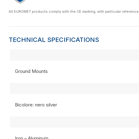
All EUROMET products comply with the CE marking, with particular reference
TECHNICAL SPECIFICATIONS
Ground Mounts
Bicolore: nero silver
Iron – Aluminum