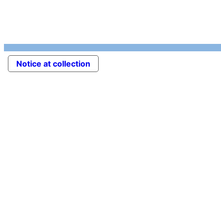
Notice at collection