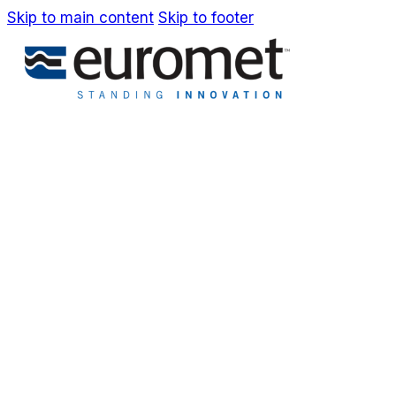
Skip to main content
Skip to footer
EN
Company
Awards & Patents