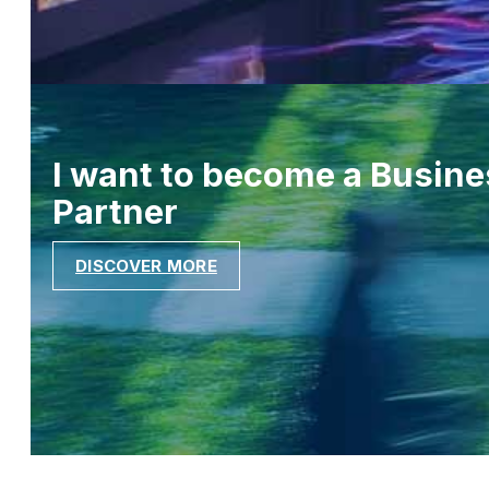
I want to become a Busine
Partner
DISCOVER MORE