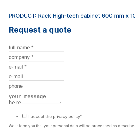
PRODUCT: Rack High-tech cabinet 600 mm x 10
Request a quote
I accept the privacy policy*
We inform you that your personal data will be processed as described 