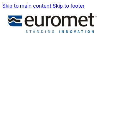
Skip to main content
Skip to footer
IT
EN
Company
Awards & Patents