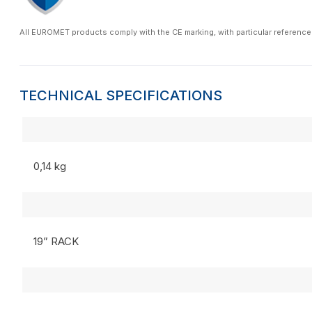
All EUROMET products comply with the CE marking, with particular reference
TECHNICAL SPECIFICATIONS
0,14 kg
19” RACK