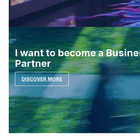
I want to become a Busine
Partner
DISCOVER MORE