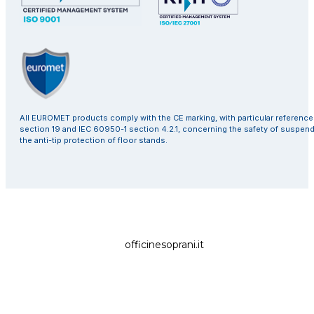
All EUROMET products comply with the CE marking, with particular referenc
section 19 and IEC 60950-1 section 4.2.1, concerning the safety of suspen
the anti-tip protection of floor stands.
officinesoprani.it