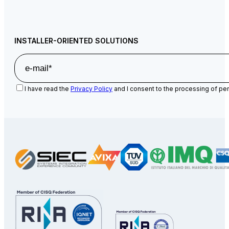
INSTALLER-ORIENTED SOLUTIONS
I have read the
Privacy Policy
and I consent to the processing of per