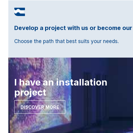
Develop a project with us or become our
Choose the path that best suits your needs.
I have an installation
project
DISCOVER MORE