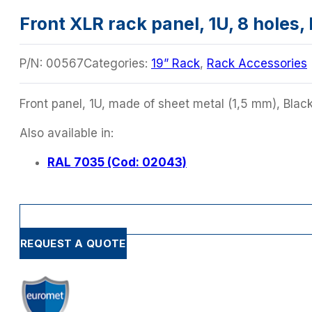
Front XLR rack panel, 1U, 8 holes,
P/N:
00567
Categories:
19” Rack
,
Rack Accessories
Front panel, 1U, made of sheet metal (1,5 mm), Black 
Also available in:
RAL 7035 (Cod: 02043)
REQUEST A QUOTE