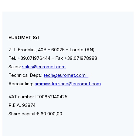
EUROMET Srl
Z. I. Brodolini, 40B – 60025 – Loreto (AN)
Tel. +39.071976444 – Fax +39.071978988
Sales:
sales@euromet.com
Technical Dept.:
tech@euromet.com
Accounting:
amministrazione@euromet.com
VAT number IT00852140425
R.E.A. 93874
Share capital € 60.000,00