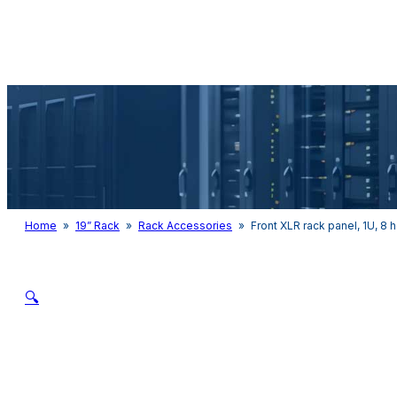
Audio & Light
Home
»
19” Rack
»
Rack Accessories
»
Front XLR rack panel, 1U, 8 
🔍