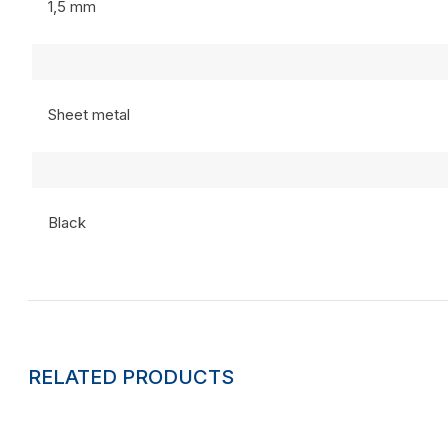
1,5 mm
Sheet metal
Black
RELATED PRODUCTS