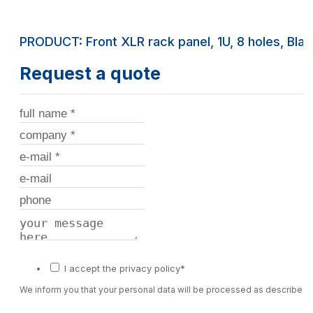
PRODUCT: Front XLR rack panel, 1U, 8 holes, Bla
Request a quote
I accept the privacy policy*
We inform you that your personal data will be processed as described 