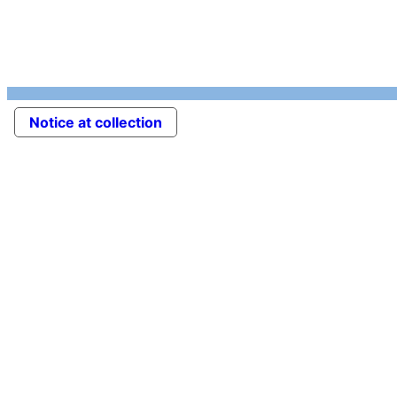
Notice at collection