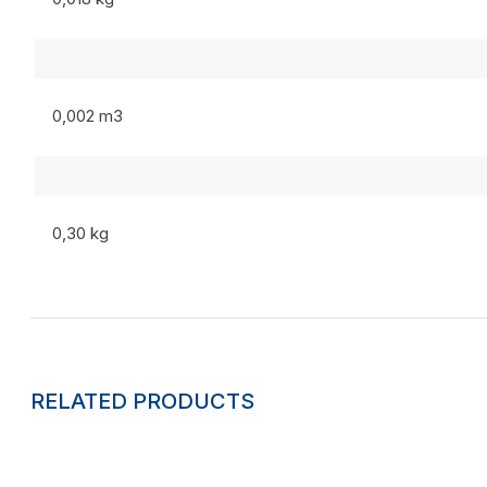
0,002 m3
0,30 kg
RELATED PRODUCTS