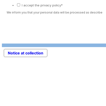
I accept the privacy policy*
We inform you that your personal data will be processed as described 
Notice at collection