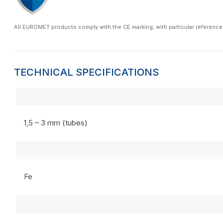
All EUROMET products comply with the CE marking, with particular reference
TECHNICAL SPECIFICATIONS
1,5 – 3 mm (tubes)
Fe