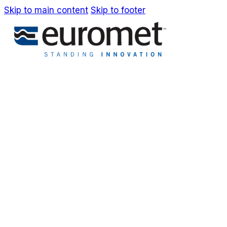
Skip to main content
Skip to footer
IT
EN
Company
Awards & Patents