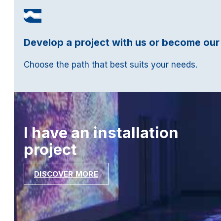
Develop a project with us or become our
Choose the path that best suits your needs.
I have an installation
project
DISCOVER MORE