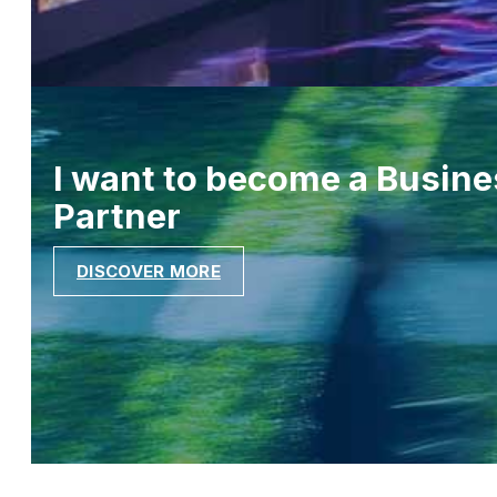
I want to become a Busine
Partner
DISCOVER MORE