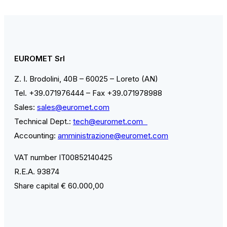
EUROMET Srl
Z. I. Brodolini, 40B – 60025 – Loreto (AN)
Tel. +39.071976444 – Fax +39.071978988
Sales:
sales@euromet.com
Technical Dept.:
tech@euromet.com
Accounting:
amministrazione@euromet.com
VAT number IT00852140425
R.E.A. 93874
Share capital € 60.000,00