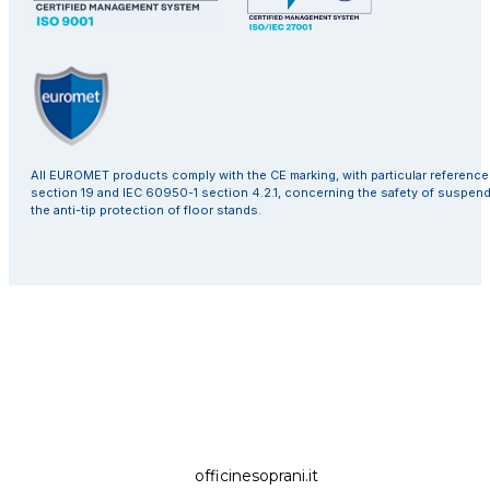
All EUROMET products comply with the CE marking, with particular referenc
section 19 and IEC 60950-1 section 4.2.1, concerning the safety of suspen
the anti-tip protection of floor stands.
officinesoprani.it