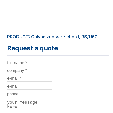
PRODUCT: Galvanized wire chord, RS/U60
Request a quote