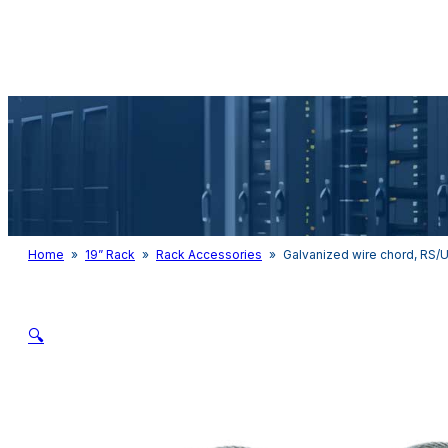
Audio & Light
Home
»
19” Rack
»
Rack Accessories
»
Galvanized wire chord, RS/
🔍