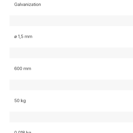
Galvanization
ø 1,5 mm
600 mm
50 kg
0,018 kg