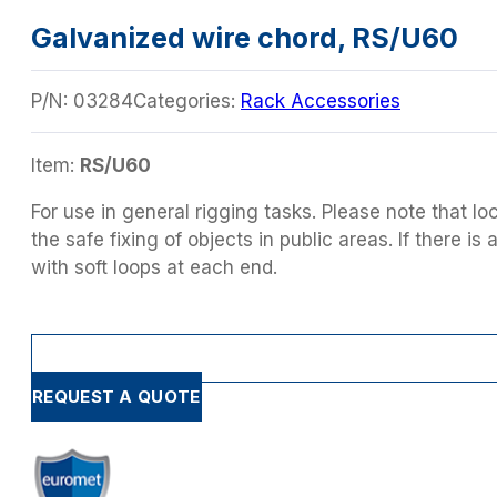
Galvanized wire chord, RS/U60
P/N:
03284
Categories:
Rack Accessories
Item:
RS/U60
For use in general rigging tasks. Please note that lo
the safe fixing of objects in public areas. If there 
with soft loops at each end.
REQUEST A QUOTE