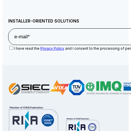
INSTALLER-ORIENTED SOLUTIONS
I have read the
Privacy Policy
and I consent to the processing of per