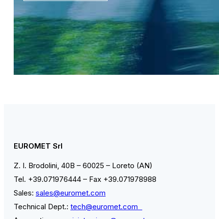
EUROMET Srl
Z. I. Brodolini, 40B – 60025 – Loreto (AN)
Tel. +39.071976444 – Fax +39.071978988
Sales:
sales@euromet.com
Technical Dept.:
tech@euromet.com