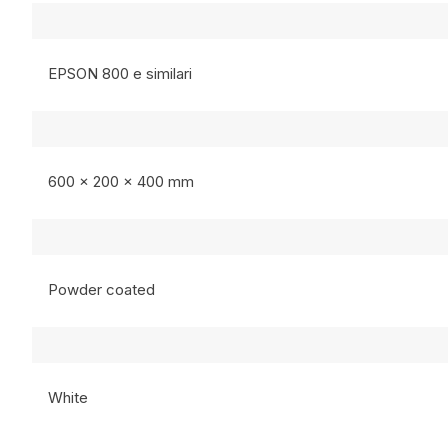
EPSON 800 e similari
600 x 200 x 400 mm
Powder coated
White