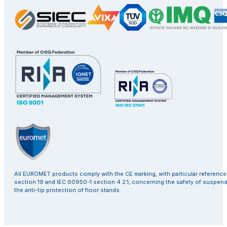
All EUROMET products comply with the CE marking, with particular referenc
section 19 and IEC 60950-1 section 4.2.1, concerning the safety of suspen
the anti-tip protection of floor stands.