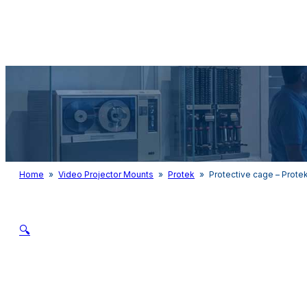
Audio & Light
Home
»
Video Projector Mounts
»
Protek
»
Protective cage – Prote
🔍