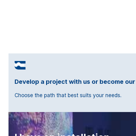
Develop a project with us or become our
Choose the path that best suits your needs.