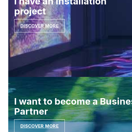
I have an installation
project
DISCOVER MORE
I want to become a Busine
Partner
DISCOVER MORE