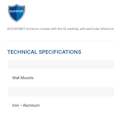
All EUROMET products comply with the CE marking, with particular reference
TECHNICAL SPECIFICATIONS
Wall Mounts
Iron – Aluminum