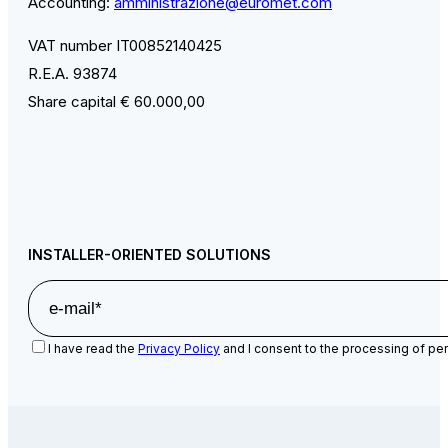
Accounting:
amministrazione@euromet.com
VAT number IT00852140425
R.E.A. 93874
Share capital € 60.000,00
INSTALLER-ORIENTED SOLUTIONS
I have read the
Privacy Policy
and I consent to the processing of per