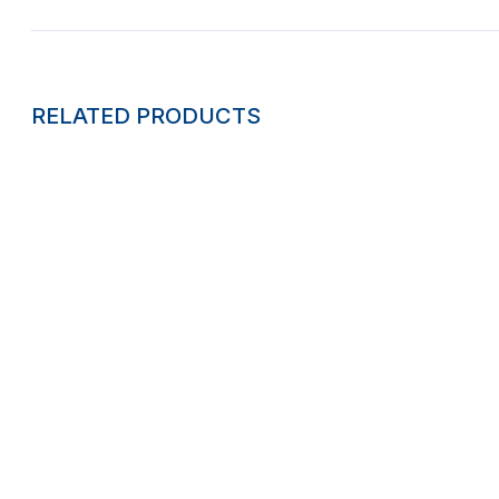
RELATED PRODUCTS