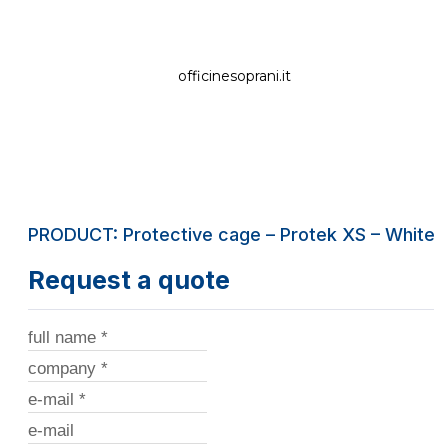
officinesoprani.it
PRODUCT: Protective cage – Protek XS – White
Request a quote