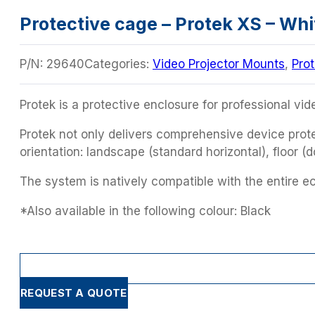
Protective cage – Protek XS – Whi
P/N:
29640
Categories:
Video Projector Mounts
,
Pro
Protek is a protective enclosure for professional vid
Protek not only delivers comprehensive device protec
orientation: landscape (standard horizontal), floor (
The system is natively compatible with the entire 
*Also available in the following colour: Black
REQUEST A QUOTE