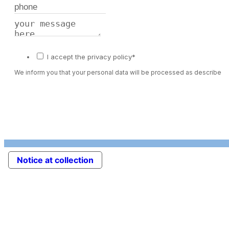
I accept the privacy policy*
We inform you that your personal data will be processed as described 
Notice at collection