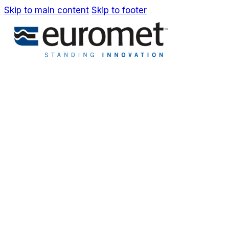
Skip to main content
Skip to footer
IT
EN
Company
Awards & Patents