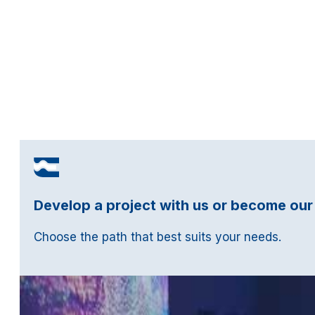
Develop a project with us or become our
Choose the path that best suits your needs.