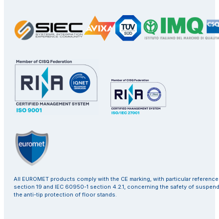
All EUROMET products comply with the CE marking, with particular referenc
section 19 and IEC 60950-1 section 4.2.1, concerning the safety of suspen
the anti-tip protection of floor stands.