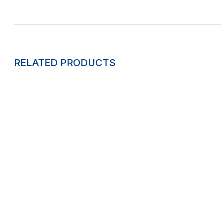
RELATED PRODUCTS