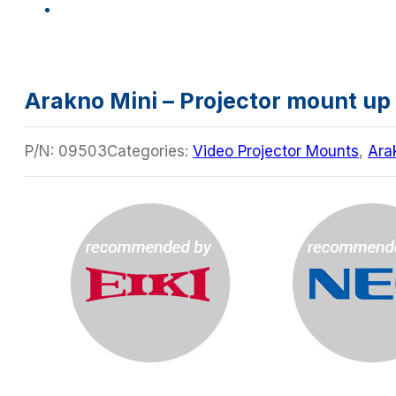
Arakno Mini – Projector mount up 
P/N:
09503
Categories:
Video Projector Mounts
,
Ara