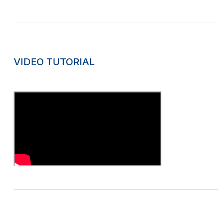
VIDEO TUTORIAL