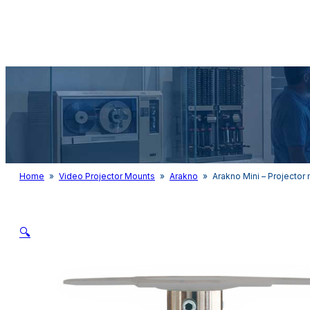
Audio & Light
Home
»
Video Projector Mounts
»
Arakno
»
Arakno Mini – Projector
🔍