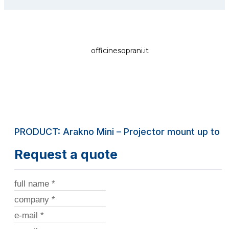
officinesoprani.it
PRODUCT: Arakno Mini – Projector mount up to 2
Request a quote