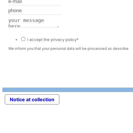
I accept the privacy policy*
We inform you that your personal data will be processed as described 
Notice at collection