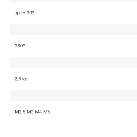
up to 30°
360°
2,6 kg
M2.5 M3 M4 M5