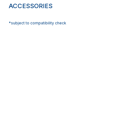
ACCESSORIES
*subject to compatibility check