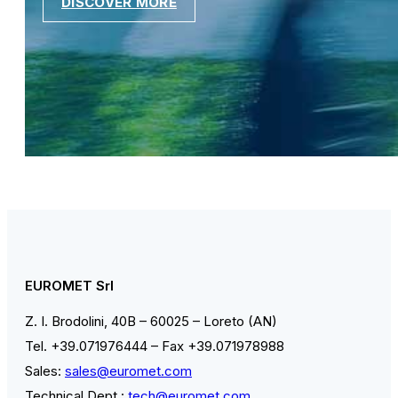
DISCOVER MORE
EUROMET Srl
Z. I. Brodolini, 40B – 60025 – Loreto (AN)
Tel. +39.071976444 – Fax +39.071978988
Sales:
sales@euromet.com
Technical Dept.:
tech@euromet.com