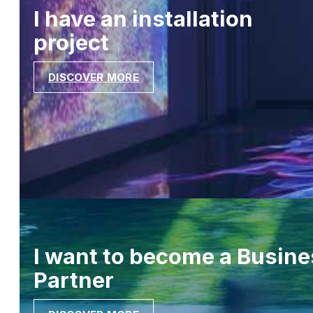
I have an installation
project
DISCOVER MORE
I want to become a Busine
Partner