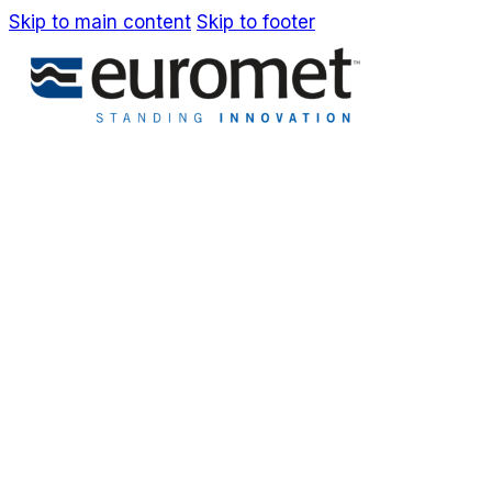
Skip to main content
Skip to footer
IT
EN
Company
Awards & Patents