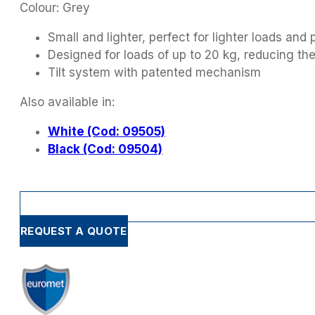
Colour: Grey
Small and lighter, perfect for lighter loads and 
Designed for loads of up to 20 kg, reducing th
Tilt system with patented mechanism
Also available in:
White (Cod: 09505)
Black (Cod: 09504)
REQUEST A QUOTE