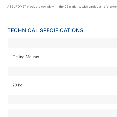
All EUROMET products comply with the CE marking, with particular reference
TECHNICAL SPECIFICATIONS
Ceiling Mounts
20 kg