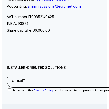
Accounting:
amministrazione@euromet.com
VAT number IT00852140425
R.E.A. 93874
Share capital € 60.000,00
INSTALLER-ORIENTED SOLUTIONS
I have read the
Privacy Policy
and I consent to the processing of per