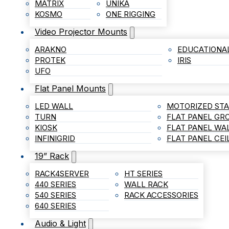
MATRIX
UNIKA
KOSMO
ONE RIGGING
Video Projector Mounts
ARAKNO
EDUCATIONA
PROTEK
IRIS
UFO
Flat Panel Mounts
LED WALL
MOTORIZED ST
TURN
FLAT PANEL G
KIOSK
FLAT PANEL WA
INFINIGRID
FLAT PANEL CE
19” Rack
RACK4SERVER
HT SERIES
440 SERIES
WALL RACK
540 SERIES
RACK ACCESSORIES
640 SERIES
Audio & Light