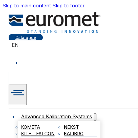
Skip to main content
Skip to footer
Catalogue
EN
Advanced Kalibration Systems
KOMETA
NEKST
KITE – FALCON
KALIBRO