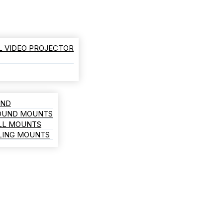
L VIDEO PROJECTOR
AND
ROUND MOUNTS
LL MOUNTS
ILING MOUNTS