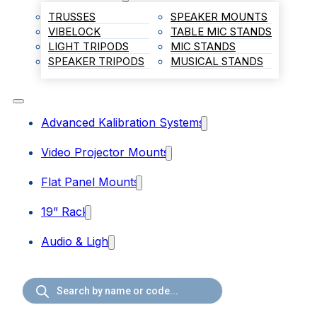
TRUSSES
SPEAKER MOUNTS
VIBELOCK
TABLE MIC STANDS
LIGHT TRIPODS
MIC STANDS
SPEAKER TRIPODS
MUSICAL STANDS
Advanced Kalibration Systems
Video Projector Mounts
Flat Panel Mounts
19” Rack
Audio & Light
Products
search