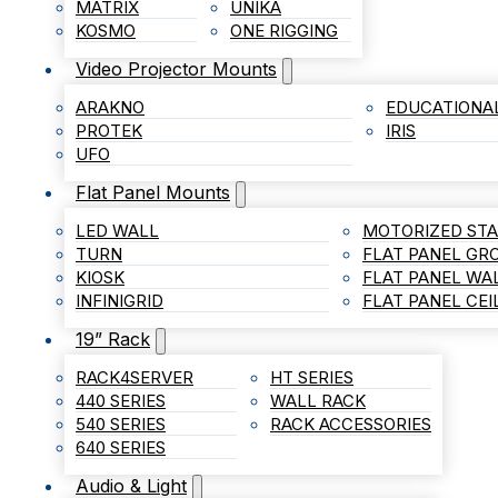
MATRIX
UNIKA
KOSMO
ONE RIGGING
Video Projector Mounts
ARAKNO
EDUCATIONA
PROTEK
IRIS
UFO
Flat Panel Mounts
LED WALL
MOTORIZED ST
TURN
FLAT PANEL G
KIOSK
FLAT PANEL WA
INFINIGRID
FLAT PANEL CE
19” Rack
RACK4SERVER
HT SERIES
440 SERIES
WALL RACK
540 SERIES
RACK ACCESSORIES
640 SERIES
Audio & Light