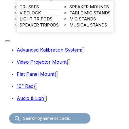
TRUSSES
SPEAKER MOUNTS
VIBELOCK
TABLE MIC STANDS
LIGHT TRIPODS
MIC STANDS
SPEAKER TRIPODS
MUSICAL STANDS
Advanced Kalibration Systems
Video Projector Mounts
Flat Panel Mounts
19” Rack
Audio & Light
Products
search