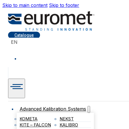
Skip to main content
Skip to footer
Catalogue
EN
Advanced Kalibration Systems
KOMETA
NEKST
KITE – FALCON
KALIBRO