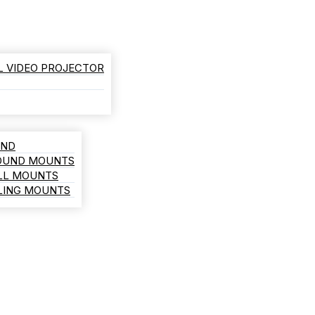
L VIDEO PROJECTOR
AND
ROUND MOUNTS
LL MOUNTS
ILING MOUNTS