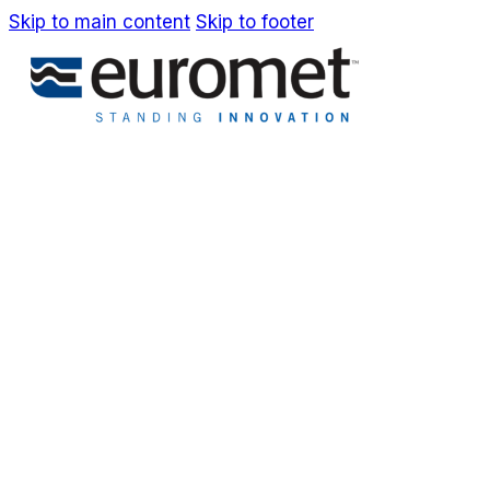
Skip to main content
Skip to footer
IT
EN
Company
Awards & Patents