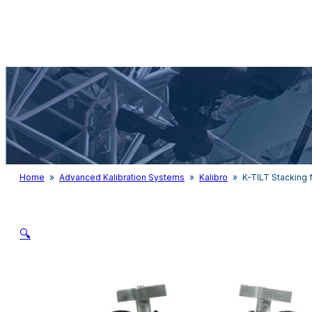
Audio & Light
Home
»
Advanced Kalibration Systems
»
Kalibro
»
K-TILT Stacking f
🔍