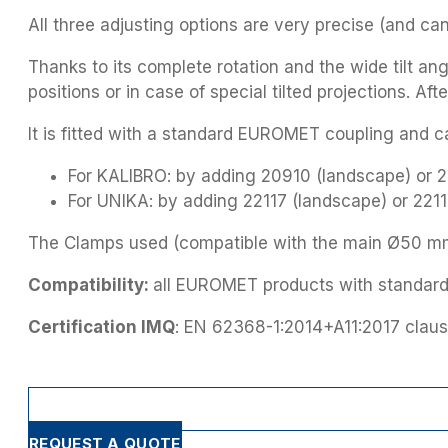
All three adjusting options are very precise (and ca
Thanks to its complete rotation and the wide tilt an
positions or in case of special tilted projections. Af
It is fitted with a standard EUROMET coupling and ca
For KALIBRO: by adding 20910 (landscape) or 209
For UNIKA: by adding 22117 (landscape) or 22118 
The Clamps used (compatible with the main Ø50 mm t
Compatibility:
all EUROMET products with standar
Certification IMQ
: EN 62368-1:2014+A11:2017 claus
REQUEST A QUOTE