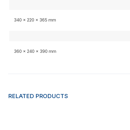
340 x 220 x 365 mm
360 x 240 x 390 mm
RELATED PRODUCTS