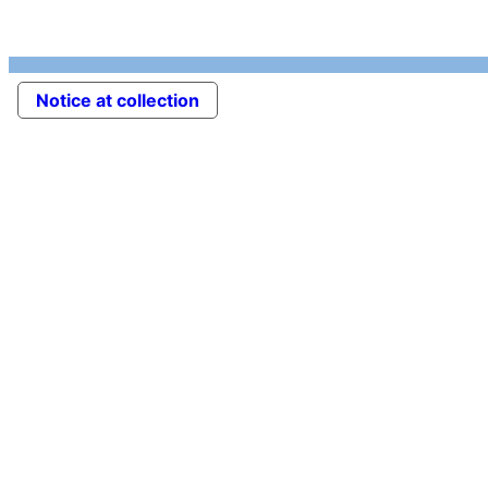
Notice at collection