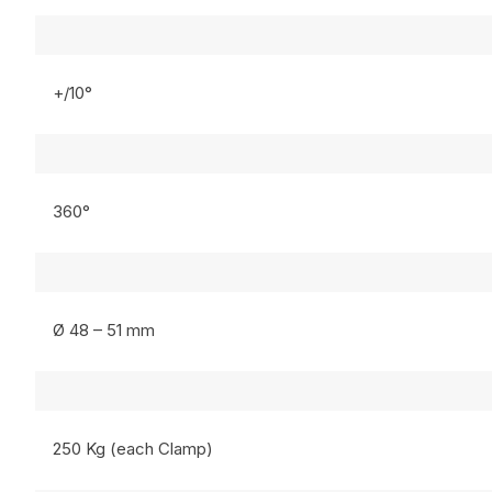
+/10°
360°
Ø 48 – 51 mm
250 Kg (each Clamp)