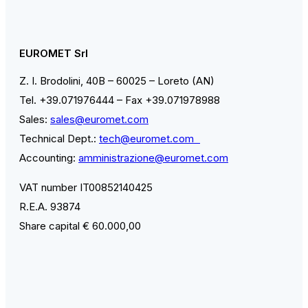
EUROMET Srl
Z. I. Brodolini, 40B – 60025 – Loreto (AN)
Tel. +39.071976444 – Fax +39.071978988
Sales:
sales@euromet.com
Technical Dept.:
tech@euromet.com
Accounting:
amministrazione@euromet.com
VAT number IT00852140425
R.E.A. 93874
Share capital € 60.000,00