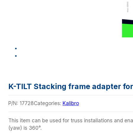
K-TILT Stacking frame adapter for 
P/N:
17728
Categories:
Kalibro
This item can be used for truss installations and ena
(yaw) is 360°.