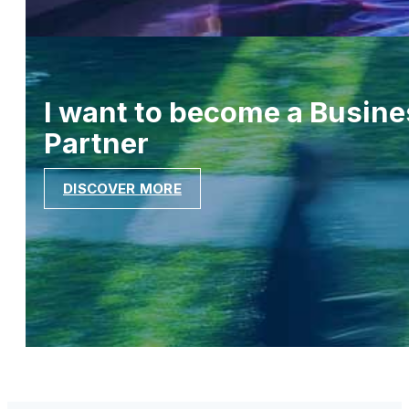
I want to become a Busine
Partner
DISCOVER MORE