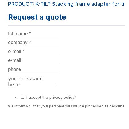
PRODUCT: K-TILT Stacking frame adapter for trel
Request a quote
I accept the privacy policy*
We inform you that your personal data will be processed as described 