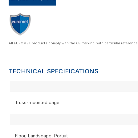
All EUROMET products comply with the CE marking, with particular reference
TECHNICAL SPECIFICATIONS
Truss-mounted cage
Floor, Landscape, Portait