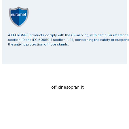
All EUROMET products comply with the CE marking, with particular referenc
section 19 and IEC 60950-1 section 4.2.1, concerning the safety of suspen
the anti-tip protection of floor stands.
officinesoprani.it