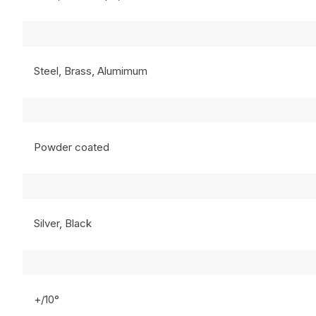
Steel, Brass, Alumimum
Powder coated
Silver, Black
+/10°