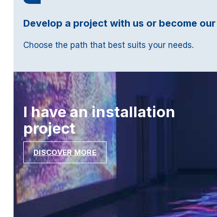
Develop a project with us or become our
Choose the path that best suits your needs.
I have an installation
project
DISCOVER MORE