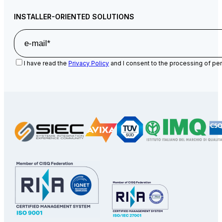
INSTALLER-ORIENTED SOLUTIONS
I have read the
Privacy Policy
and I consent to the processing of per