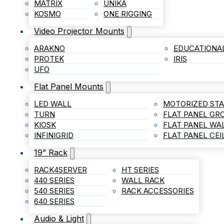
MATRIX
UNIKA
KOSMO
ONE RIGGING
Video Projector Mounts
ARAKNO
EDUCATIONA
PROTEK
IRIS
UFO
Flat Panel Mounts
LED WALL
MOTORIZED ST
TURN
FLAT PANEL G
KIOSK
FLAT PANEL WA
INFINIGRID
FLAT PANEL CE
19” Rack
RACK4SERVER
HT SERIES
440 SERIES
WALL RACK
540 SERIES
RACK ACCESSORIES
640 SERIES
Audio & Light