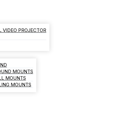
L VIDEO PROJECTOR
AND
ROUND MOUNTS
LL MOUNTS
ILING MOUNTS