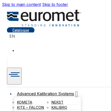
Skip to main content
Skip to footer
Catalogue
EN
Advanced Kalibration Systems
KOMETA
NEKST
KITE – FALCON
KALIBRO