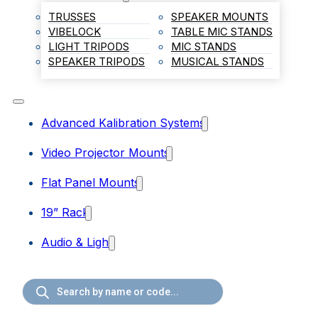
TRUSSES
SPEAKER MOUNTS
VIBELOCK
TABLE MIC STANDS
LIGHT TRIPODS
MIC STANDS
SPEAKER TRIPODS
MUSICAL STANDS
Advanced Kalibration Systems
Video Projector Mounts
Flat Panel Mounts
19” Rack
Audio & Light
Products
search