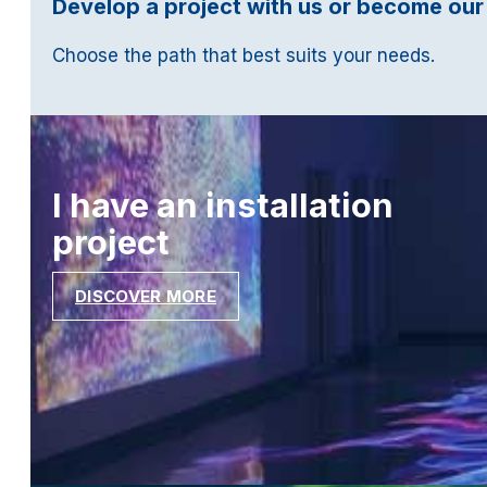
Develop a project with us or become our
Choose the path that best suits your needs.
I have an installation
project
DISCOVER MORE