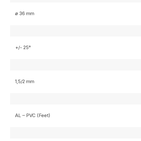
ø 36 mm
+/- 25°
1,5/2 mm
AL – PVC (Feet)