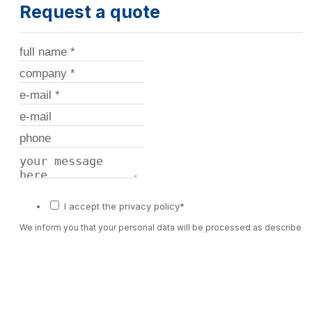
Request a quote
I accept the privacy policy*
We inform you that your personal data will be processed as described 