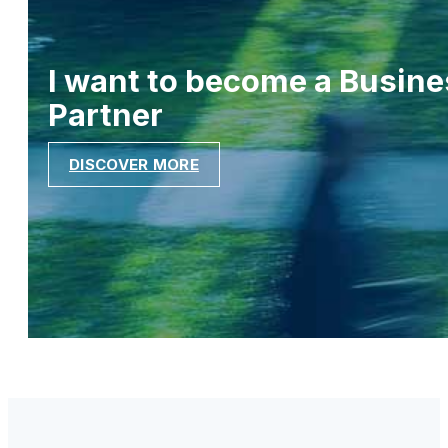
I want to become a Busine
Partner
DISCOVER MORE