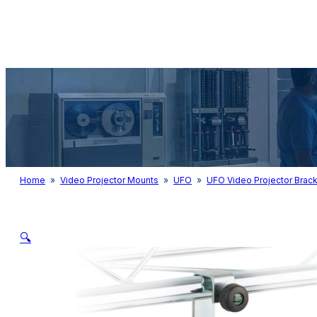
Audio & Light
Home
»
Video Projector Mounts
»
UFO
»
UFO Video Projector Brack
🔍