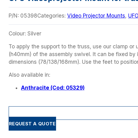
P/N:
05398
Categories:
Video Projector Mounts
,
UF
Colour: Silver
To apply the support to the truss, use our clamp or us
(h40mm) of the assembly swivel. It can be fixed by i
dimensions (78/138/168mm). Use the feet to positio
Also available in:
Anthracite (Cod: 05329)
REQUEST A QUOTE