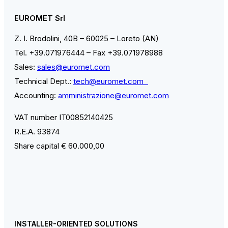
EUROMET Srl
Z. I. Brodolini, 40B – 60025 – Loreto (AN)
Tel. +39.071976444 – Fax +39.071978988
Sales:
sales@euromet.com
Technical Dept.:
tech@euromet.com
Accounting:
amministrazione@euromet.com
VAT number IT00852140425
R.E.A. 93874
Share capital € 60.000,00
INSTALLER-ORIENTED SOLUTIONS