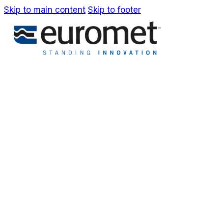
Skip to main content
Skip to footer
IT
EN
Company
Awards & Patents