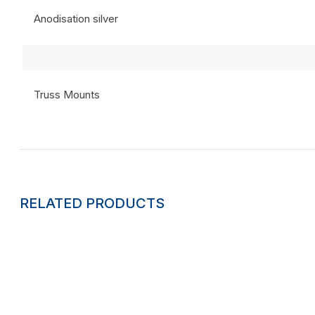
Anodisation silver
Truss Mounts
RELATED PRODUCTS