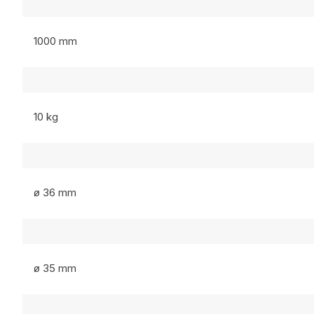
1000 mm
10 kg
ø 36 mm
ø 35 mm