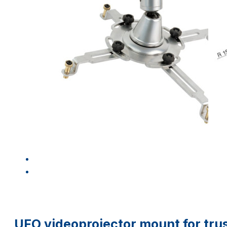
UFO videoprojector mount for trus