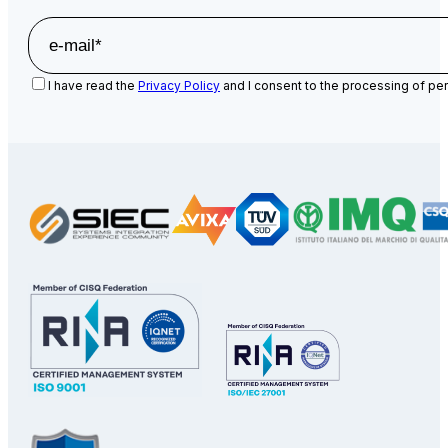
I have read the
Privacy Policy
and I consent to the processing of per