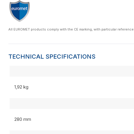
All EUROMET products comply with the CE marking, with particular reference
TECHNICAL SPECIFICATIONS
1,92 kg
280 mm