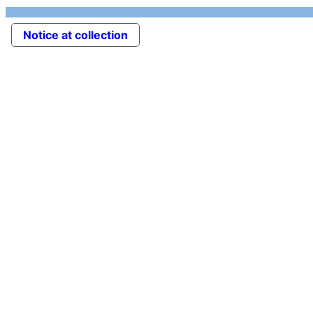
Notice at collection