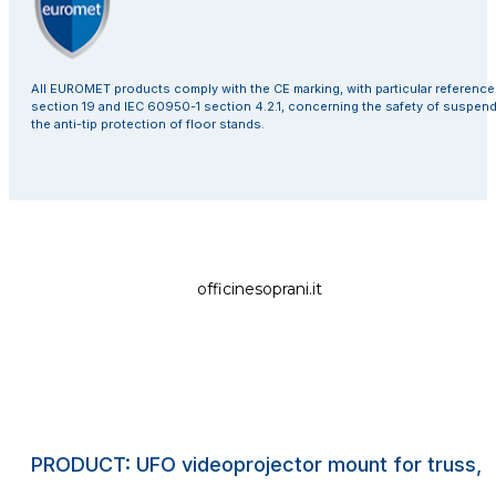
All EUROMET products comply with the CE marking, with particular referenc
section 19 and IEC 60950-1 section 4.2.1, concerning the safety of suspen
the anti-tip protection of floor stands.
officinesoprani.it
PRODUCT: UFO videoprojector mount for truss, s