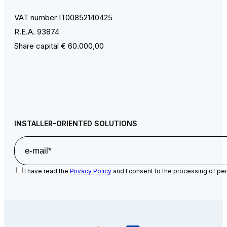
VAT number IT00852140425
R.E.A. 93874
Share capital € 60.000,00
INSTALLER-ORIENTED SOLUTIONS
I have read the
Privacy Policy
and I consent to the processing of per