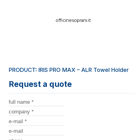
officinesoprani.it
PRODUCT: IRIS PRO MAX – ALR Towel Holder
Request a quote