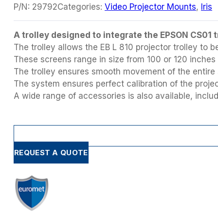
P/N:
29792
Categories:
Video Projector Mounts
,
Iris
A trolley designed to integrate the EPSON CS01 
The trolley allows the EB L 810 projector trolley t
These screens range in size from 100 or 120 inches
The trolley ensures smooth movement of the entire 
The system ensures perfect calibration of the projec
A wide range of accessories is also available, inc
REQUEST A QUOTE