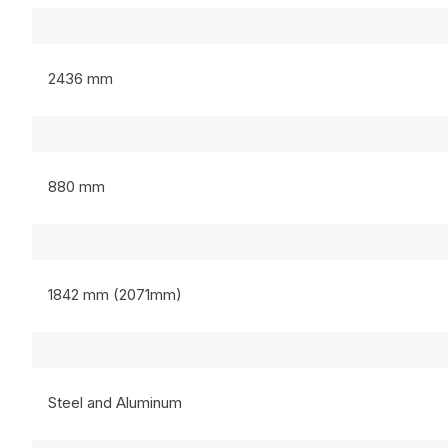
2436 mm
880 mm
1842 mm (2071mm)
Steel and Aluminum