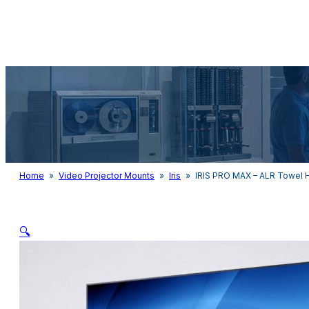
Audio & Light
Home
»
Video Projector Mounts
»
Iris
»
IRIS PRO MAX – ALR Towel 
🔍