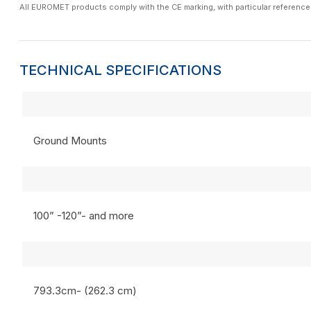
All EUROMET products comply with the CE marking, with particular reference
TECHNICAL SPECIFICATIONS
Ground Mounts
100” -120”- and more
793.3cm- (262.3 cm)