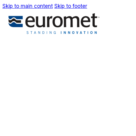
Skip to main content
Skip to footer
IT
EN
Company
Awards & Patents