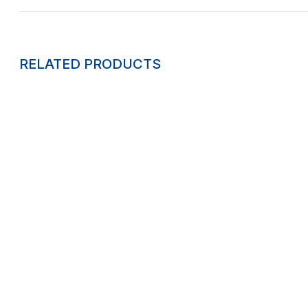
RELATED PRODUCTS