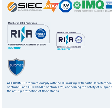
All EUROMET products comply with the CE marking, with particular referenc
section 19 and IEC 60950-1 section 4.2.1, concerning the safety of suspen
the anti-tip protection of floor stands.