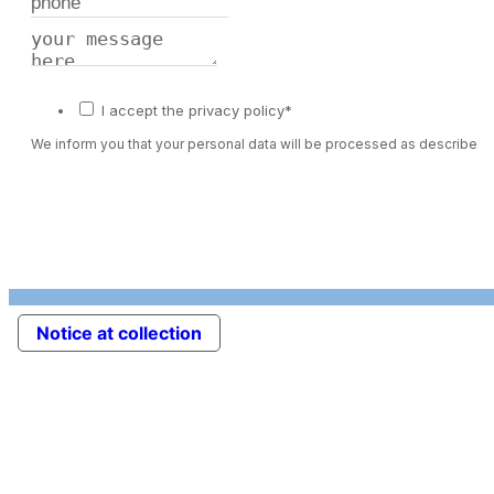
I accept the privacy policy*
We inform you that your personal data will be processed as described 
Notice at collection