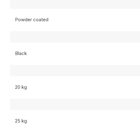
Powder coated
Black
20 kg
25 kg