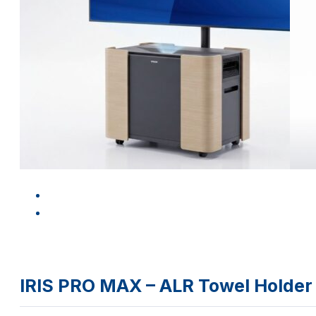
IRIS PRO MAX – ALR Towel Holder