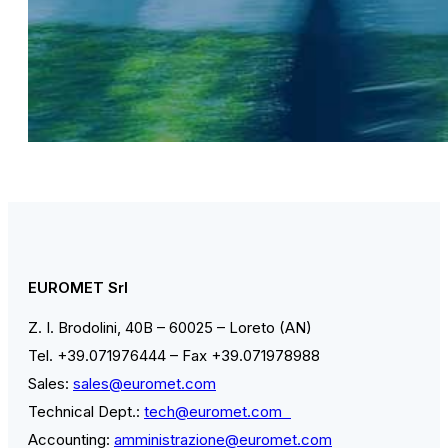
EUROMET Srl
Z. I. Brodolini, 40B – 60025 – Loreto (AN)
Tel. +39.071976444 – Fax +39.071978988
Sales:
sales@euromet.com
Technical Dept.:
tech@euromet.com
Accounting:
amministrazione@euromet.com