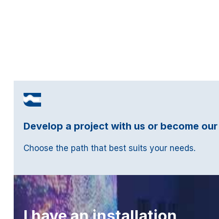
Develop a project with us or become our
Choose the path that best suits your needs.
I have an installation