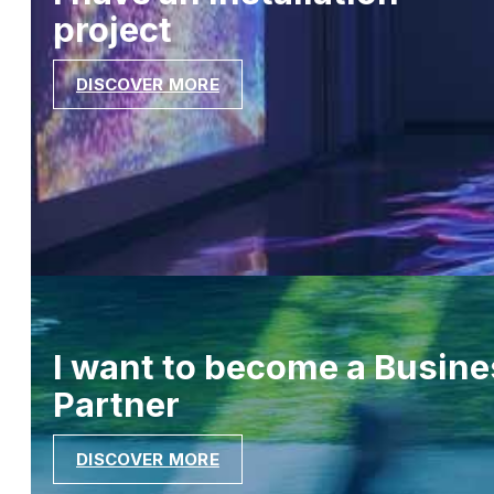
project
DISCOVER MORE
I want to become a Busine
Partner
DISCOVER MORE