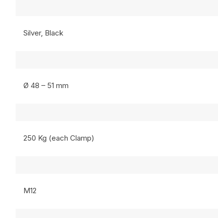
Silver, Black
Ø 48 – 51 mm
250 Kg (each Clamp)
M12