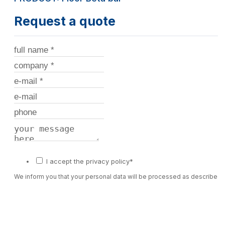
Request a quote
I accept the privacy policy*
We inform you that your personal data will be processed as described 