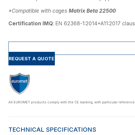
*Compatible with cages
Matrix Beta 22500
Certification IMQ
: EN 62368-1:2014+A11:2017 claus
REQUEST A QUOTE
All EUROMET products comply with the CE marking, with particular reference
TECHNICAL SPECIFICATIONS