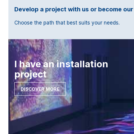
Develop a project with us or become our
Choose the path that best suits your needs.
I have an installation
project
DISCOVER MORE