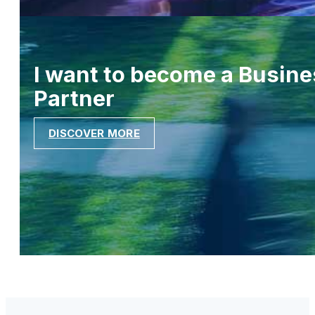
I want to become a Busine
Partner
DISCOVER MORE