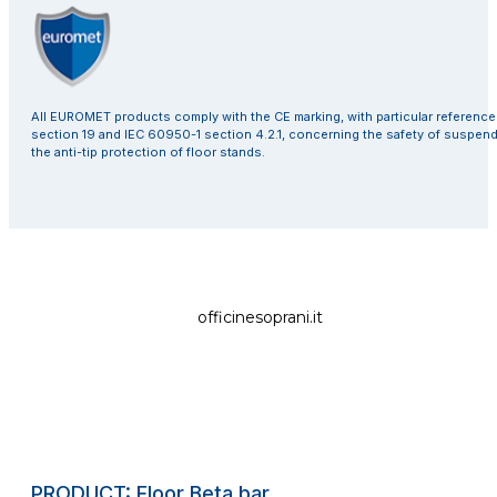
All EUROMET products comply with the CE marking, with particular referenc
section 19 and IEC 60950-1 section 4.2.1, concerning the safety of suspen
the anti-tip protection of floor stands.
officinesoprani.it
PRODUCT: Floor Beta bar