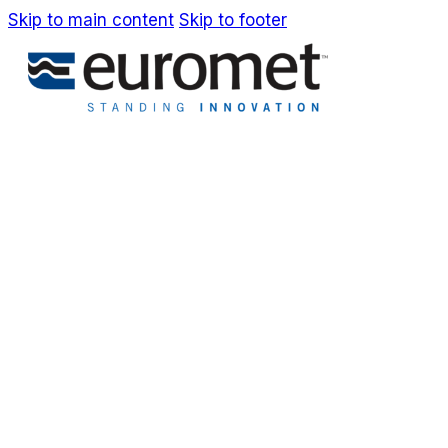
Skip to main content
Skip to footer
IT
EN
Company
Awards & Patents