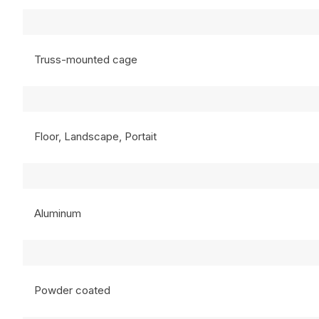
Truss-mounted cage
Floor, Landscape, Portait
Aluminum
Powder coated