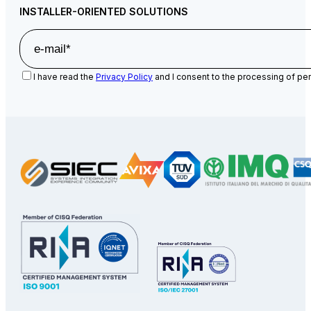
INSTALLER-ORIENTED SOLUTIONS
I have read the
Privacy Policy
and I consent to the processing of per