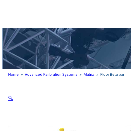
Audio & Light
Home
»
Advanced Kalibration Systems
»
Matrix
»
Floor Beta bar
🔍