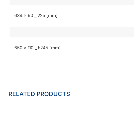
634 x 90 _ 225 [mm]
650 x 110 _ h245 [mm]
RELATED PRODUCTS