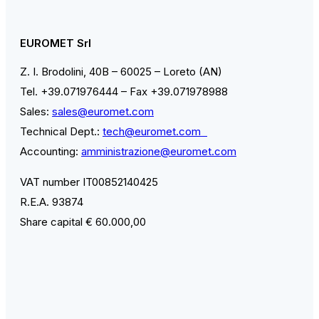
EUROMET Srl
Z. I. Brodolini, 40B – 60025 – Loreto (AN)
Tel. +39.071976444 – Fax +39.071978988
Sales:
sales@euromet.com
Technical Dept.:
tech@euromet.com
Accounting:
amministrazione@euromet.com
VAT number IT00852140425
R.E.A. 93874
Share capital € 60.000,00