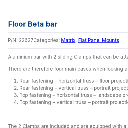
Floor Beta bar
P/N:
22627
Categories:
Matrix
,
Flat Panel Mounts
Aluminium bar with 2 sliding Clamps that can be a
There are therefore four main cases when looking a
Rear fastening – horizontal truss – floor project
Rear fastening – vertical truss – portrait project
Top fastening – horizontal truss – landscape pr
Top fastening – vertical truss – portrait projecti
The 2 Clamps are included and are equipped with a f