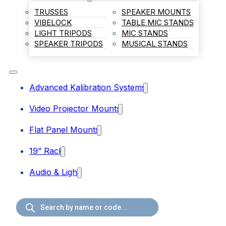
TRUSSES
SPEAKER MOUNTS
VIBELOCK
TABLE MIC STANDS
LIGHT TRIPODS
MIC STANDS
SPEAKER TRIPODS
MUSICAL STANDS
Advanced Kalibration Systems
Video Projector Mounts
Flat Panel Mounts
19” Rack
Audio & Light
Products
search