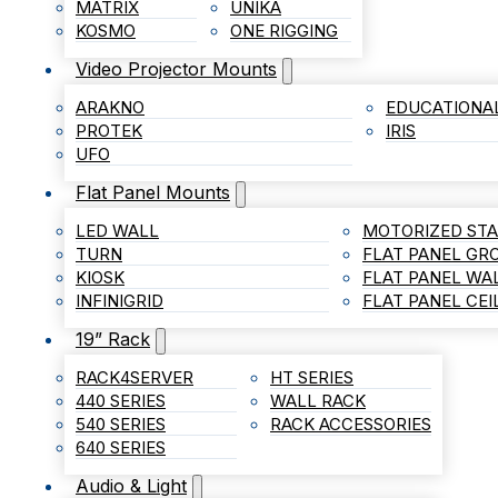
MATRIX
UNIKA
KOSMO
ONE RIGGING
Video Projector Mounts
ARAKNO
EDUCATIONA
PROTEK
IRIS
UFO
Flat Panel Mounts
LED WALL
MOTORIZED ST
TURN
FLAT PANEL G
KIOSK
FLAT PANEL WA
INFINIGRID
FLAT PANEL CE
19” Rack
RACK4SERVER
HT SERIES
440 SERIES
WALL RACK
540 SERIES
RACK ACCESSORIES
640 SERIES
Audio & Light