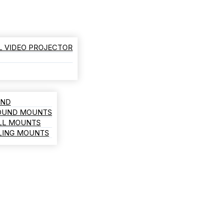
L VIDEO PROJECTOR
AND
ROUND MOUNTS
LL MOUNTS
ILING MOUNTS