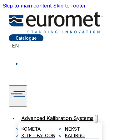
Skip to main content
Skip to footer
Catalogue
EN
Advanced Kalibration Systems
KOMETA
NEKST
KITE – FALCON
KALIBRO