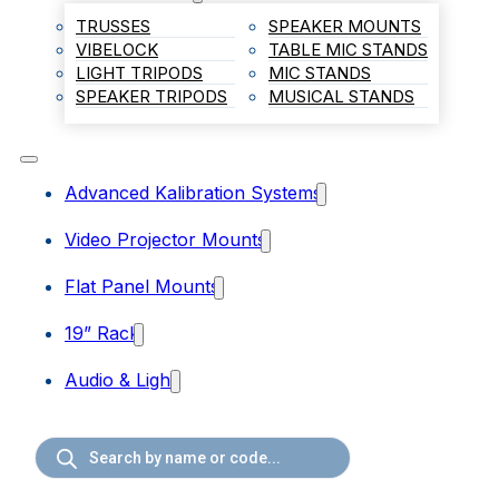
TRUSSES
SPEAKER MOUNTS
VIBELOCK
TABLE MIC STANDS
LIGHT TRIPODS
MIC STANDS
SPEAKER TRIPODS
MUSICAL STANDS
Advanced Kalibration Systems
Video Projector Mounts
Flat Panel Mounts
19” Rack
Audio & Light
Products
search