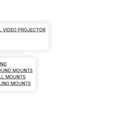
L VIDEO PROJECTOR
AND
ROUND MOUNTS
LL MOUNTS
ILING MOUNTS