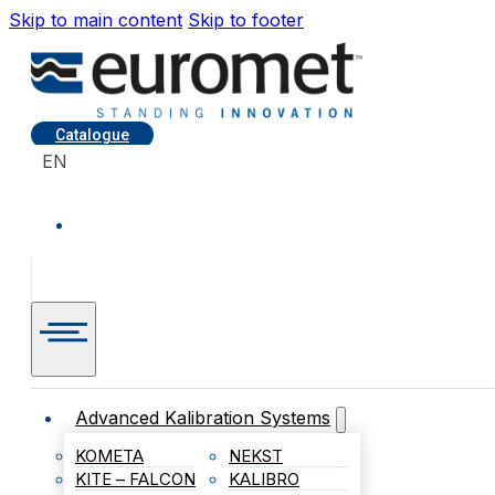
Skip to main content
Skip to footer
Catalogue
EN
Advanced Kalibration Systems
KOMETA
NEKST
KITE – FALCON
KALIBRO