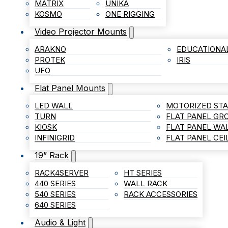
MATRIX
UNIKA
KOSMO
ONE RIGGING
Video Projector Mounts
ARAKNO
EDUCATIONA
PROTEK
IRIS
UFO
Flat Panel Mounts
LED WALL
MOTORIZED ST
TURN
FLAT PANEL G
KIOSK
FLAT PANEL WA
INFINIGRID
FLAT PANEL CE
19” Rack
RACK4SERVER
HT SERIES
440 SERIES
WALL RACK
540 SERIES
RACK ACCESSORIES
640 SERIES
Audio & Light