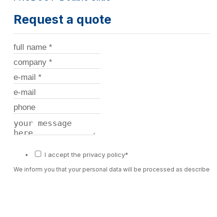
Request a quote
I accept the privacy policy*
We inform you that your personal data will be processed as described 