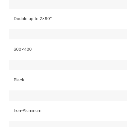
Double up to 2×90”
600×400
Black
Iron-Aluminum