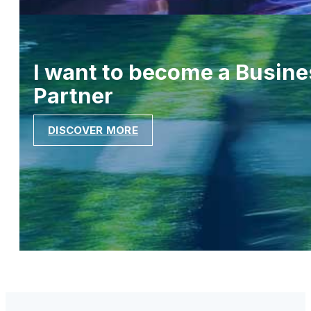
I want to become a Busine
Partner
DISCOVER MORE