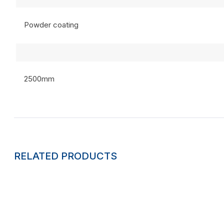
Powder coating
2500mm
RELATED PRODUCTS