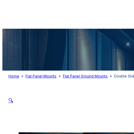
Audio & Light
Home
»
Flat Panel Mounts
»
Flat Panel Ground Mounts
»
Double Sli
🔍