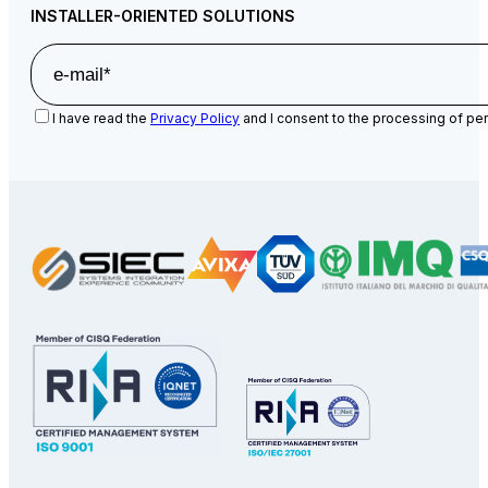
INSTALLER-ORIENTED SOLUTIONS
I have read the
Privacy Policy
and I consent to the processing of per