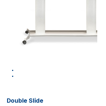
Double Slide