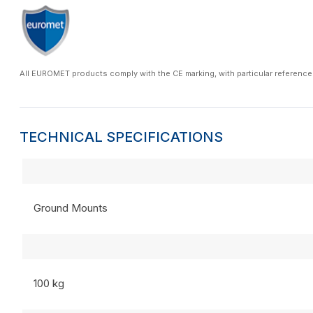
All EUROMET products comply with the CE marking, with particular reference
TECHNICAL SPECIFICATIONS
Ground Mounts
100 kg