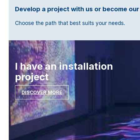
Develop a project with us or become our
Choose the path that best suits your needs.
I have an installation
project
DISCOVER MORE