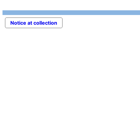
Notice at collection