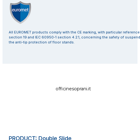
All EUROMET products comply with the CE marking, with particular referenc
section 19 and IEC 60950-1 section 4.2.1, concerning the safety of suspen
the anti-tip protection of floor stands.
officinesoprani.it
PRODUCT: Double Slide