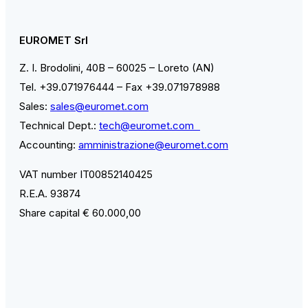
EUROMET Srl
Z. I. Brodolini, 40B – 60025 – Loreto (AN)
Tel. +39.071976444 – Fax +39.071978988
Sales:
sales@euromet.com
Technical Dept.:
tech@euromet.com
Accounting:
amministrazione@euromet.com
VAT number IT00852140425
R.E.A. 93874
Share capital € 60.000,00