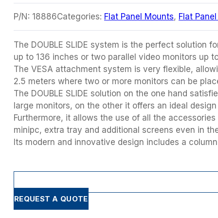
P/N:
18886
Categories:
Flat Panel Mounts
,
Flat Pane
The DOUBLE SLIDE system is the perfect solution fo
up to 136 inches or two parallel video monitors up t
The VESA attachment system is very flexible, allowi
2.5 meters where two or more monitors can be plac
The DOUBLE SLIDE solution on the one hand satisfies
large monitors, on the other it offers an ideal desig
Furthermore, it allows the use of all the accessories
minipc, extra tray and additional screens even in the
Its modern and innovative design includes a column 
REQUEST A QUOTE