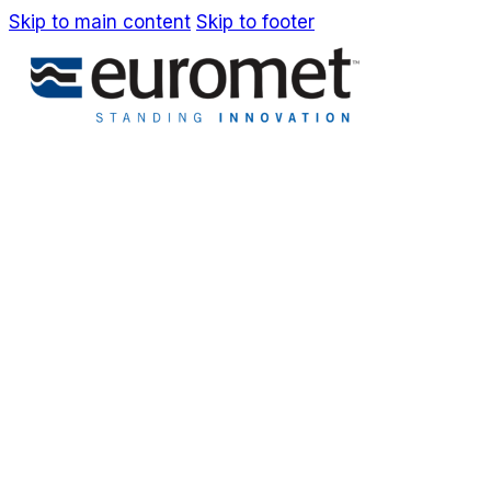
Skip to main content
Skip to footer
IT
EN
Company
Awards & Patents