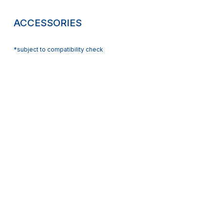
ACCESSORIES
*subject to compatibility check