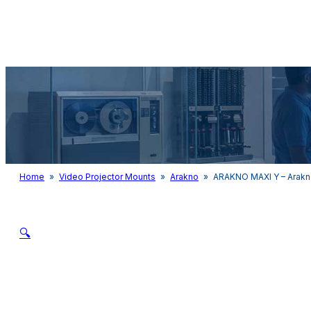
Audio & Light
Home
»
Video Projector Mounts
»
Arakno
»
ARAKNO MAXI Y – Arakn
🔍