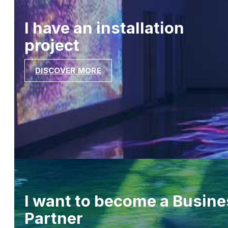
I have an installation
project
DISCOVER MORE
I want to become a Busine
Partner