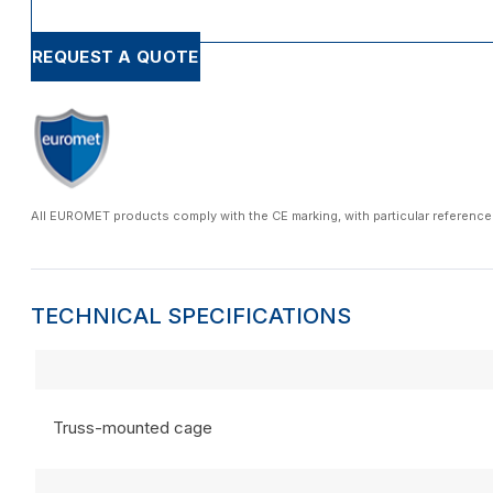
REQUEST A QUOTE
All EUROMET products comply with the CE marking, with particular reference
TECHNICAL SPECIFICATIONS
Truss-mounted cage