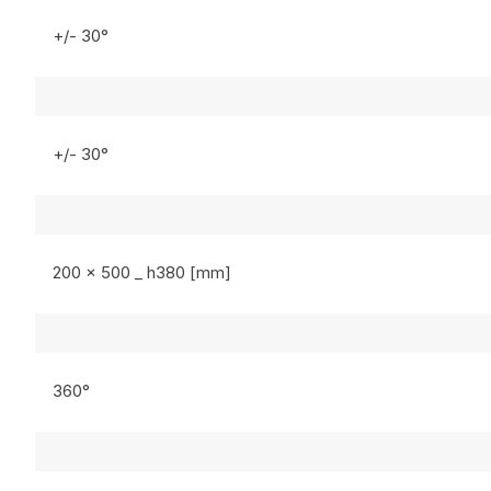
+/- 30°
+/- 30°
200 x 500 _ h380 [mm]
360°