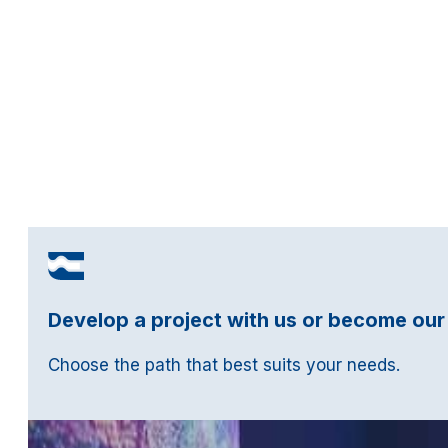
Develop a project with us or become our
Choose the path that best suits your needs.