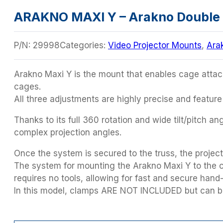
ARAKNO MAXI Y – Arakno Double 
P/N:
29998
Categories:
Video Projector Mounts
,
Ara
Arakno Maxi Y is the mount that enables cage attac
cages.
All three adjustments are highly precise and feature
Thanks to its full 360 rotation and wide tilt/pitch a
complex projection angles.
Once the system is secured to the truss, the project
The system for mounting the Arakno Maxi Y to the ca
requires no tools, allowing for fast and secure hand-
In this model, clamps ARE NOT INCLUDED but can be 