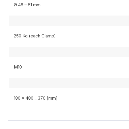
Ø 48 – 51 mm
250 Kg (each Clamp)
M10
180 x 480 _ 370 [mm]