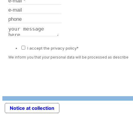
I accept the privacy policy*
We inform you that your personal data will be processed as described 
Notice at collection