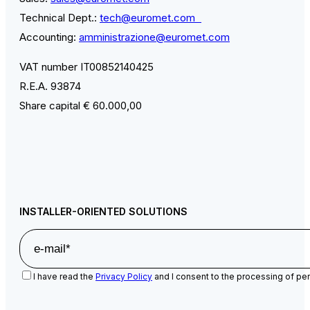
Technical Dept.:
tech@euromet.com
Accounting:
amministrazione@euromet.com
VAT number IT00852140425
R.E.A. 93874
Share capital € 60.000,00
INSTALLER-ORIENTED SOLUTIONS
I have read the
Privacy Policy
and I consent to the processing of per