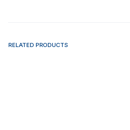
RELATED PRODUCTS