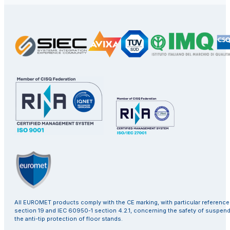
All EUROMET products comply with the CE marking, with particular referenc
section 19 and IEC 60950-1 section 4.2.1, concerning the safety of suspen
the anti-tip protection of floor stands.