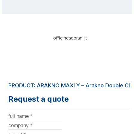
officinesoprani.it
PRODUCT: ARAKNO MAXI Y – Arakno Double Clam
Request a quote