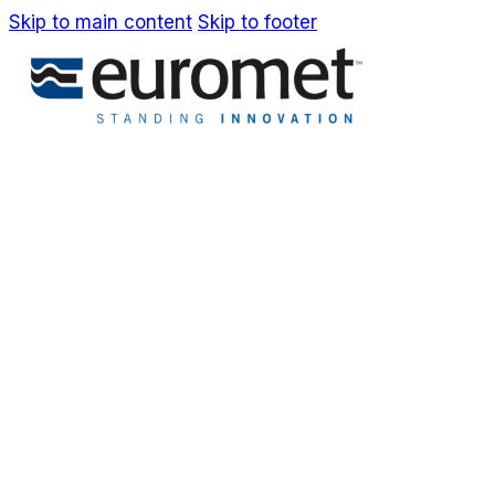
Skip to main content
Skip to footer
IT
EN
Company
Awards & Patents