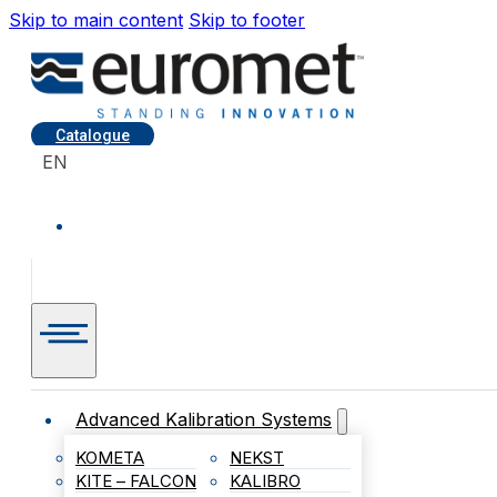
Skip to main content
Skip to footer
Catalogue
EN
Advanced Kalibration Systems
KOMETA
NEKST
KITE – FALCON
KALIBRO