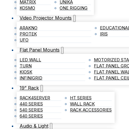
MATRIX
UNIKA
KOSMO
ONE RIGGING
Video Projector Mounts
ARAKNO
EDUCATIONA
PROTEK
IRIS
UFO
Flat Panel Mounts
LED WALL
MOTORIZED ST
TURN
FLAT PANEL G
KIOSK
FLAT PANEL WA
INFINIGRID
FLAT PANEL CE
19” Rack
RACK4SERVER
HT SERIES
440 SERIES
WALL RACK
540 SERIES
RACK ACCESSORIES
640 SERIES
Audio & Light