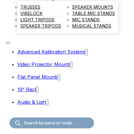
TRUSSES
SPEAKER MOUNTS
VIBELOCK
TABLE MIC STANDS
LIGHT TRIPODS
MIC STANDS
SPEAKER TRIPODS
MUSICAL STANDS
Advanced Kalibration Systems
Video Projector Mounts
Flat Panel Mounts
19” Rack
Audio & Light
Products
search