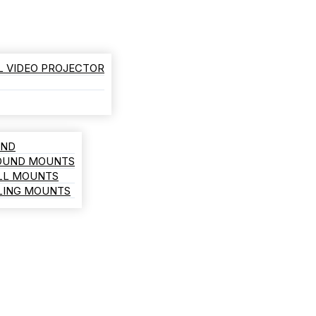
L VIDEO PROJECTOR
AND
ROUND MOUNTS
LL MOUNTS
ILING MOUNTS