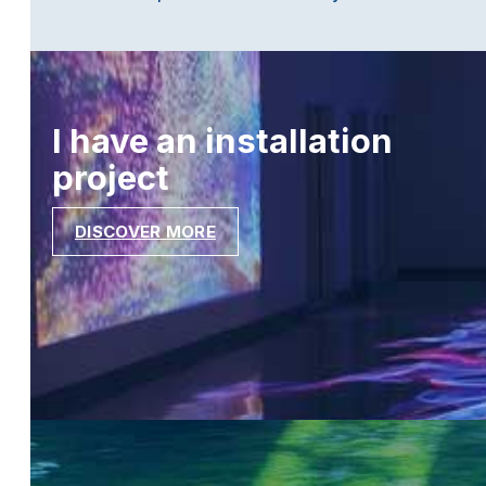
I have an installation
project
DISCOVER MORE