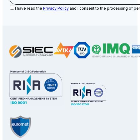
I have read the
Privacy Policy
and I consent to the processing of per