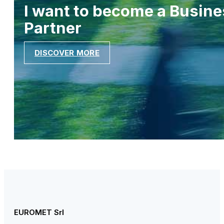
I want to become a Busine
Partner
DISCOVER MORE
EUROMET Srl