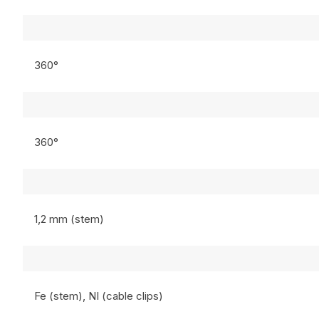
360°
360°
1,2 mm (stem)
Fe (stem), NI (cable clips)