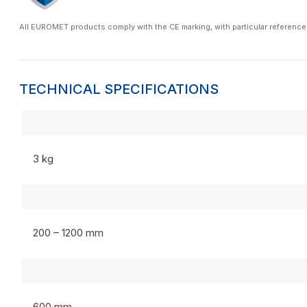
All EUROMET products comply with the CE marking, with particular reference
TECHNICAL SPECIFICATIONS
3 kg
200 – 1200 mm
600 mm