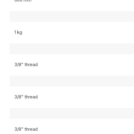
1 kg
3/8” thread
3/8” thread
3/8” thread