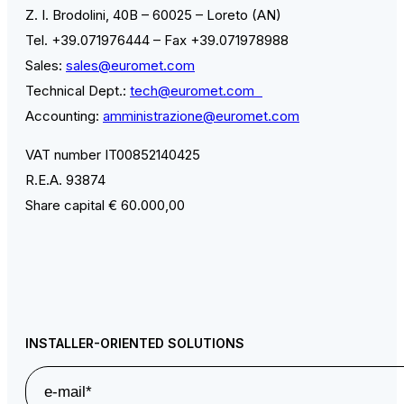
Z. I. Brodolini, 40B – 60025 – Loreto (AN)
Tel. +39.071976444 – Fax +39.071978988
Sales:
sales@euromet.com
Technical Dept.:
tech@euromet.com
Accounting:
amministrazione@euromet.com
VAT number IT00852140425
R.E.A. 93874
Share capital € 60.000,00
INSTALLER-ORIENTED SOLUTIONS