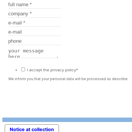
I accept the privacy policy*
We inform you that your personal data will be processed as described 
Notice at collection