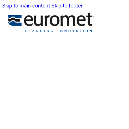
Skip to main content
Skip to footer
IT
EN
Company
Awards & Patents