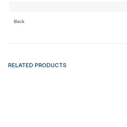
Black
RELATED PRODUCTS