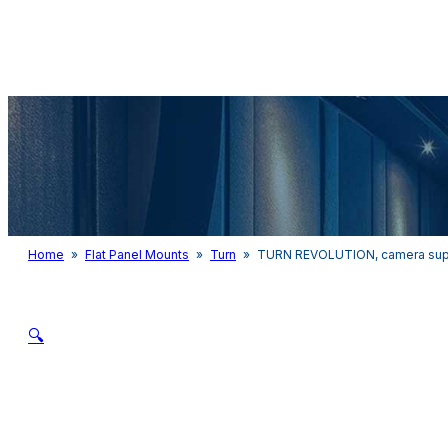
Audio & Light
Home
»
Flat Panel Mounts
»
Turn
»
TURN REVOLUTION, camera suppo
🔍