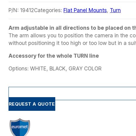
P/N:
19412
Categories:
Flat Panel Mounts
,
Turn
Arm adjustable in all directions to be placed on
The arm allows you to position the camera in the cor
without positioning it too high or too low but in a sui
Accessory for the whole TURN line
Options: WHITE, BLACK, GRAY COLOR
REQUEST A QUOTE