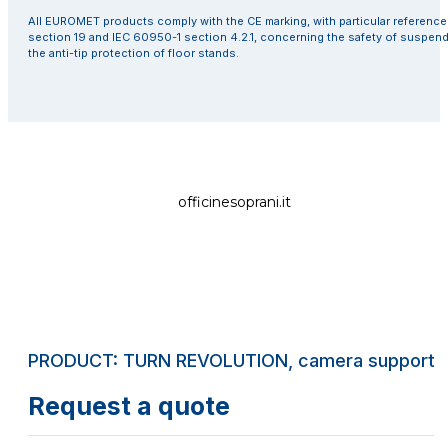
All EUROMET products comply with the CE marking, with particular referenc
section 19 and IEC 60950-1 section 4.2.1, concerning the safety of suspen
the anti-tip protection of floor stands.
officinesoprani.it
PRODUCT: TURN REVOLUTION, camera support ar
Request a quote