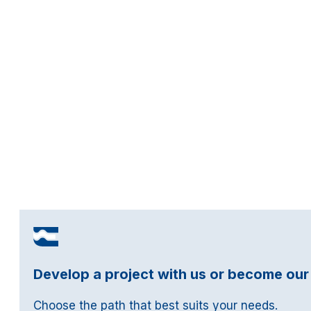
Develop a project with us or become our
Choose the path that best suits your needs.