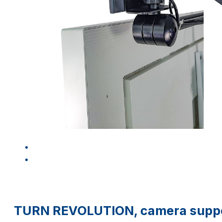
TURN REVOLUTION, camera suppor