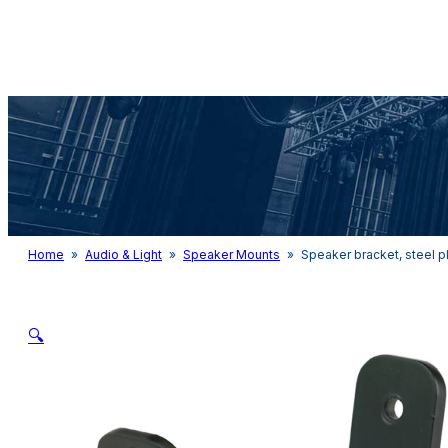
Audio & Light
Home
»
Audio & Light
»
Speaker Mounts
»
Speaker bracket, steel p
🔍