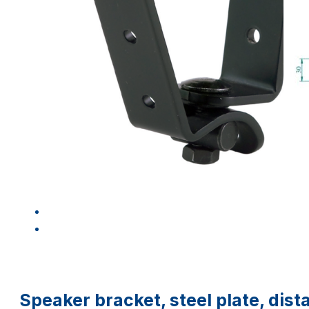
Speaker bracket, steel plate, di