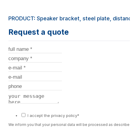
PRODUCT: Speaker bracket, steel plate, distan
Request a quote
I accept the privacy policy*
We inform you that your personal data will be processed as described 