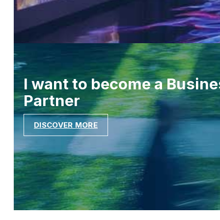
I want to become a Busine
Partner
DISCOVER MORE