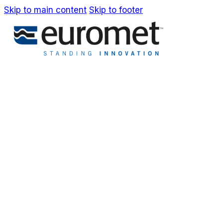
Skip to main content
Skip to footer
IT
EN
Company
Awards & Patents