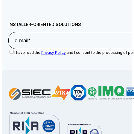
INSTALLER-ORIENTED SOLUTIONS
I have read the
Privacy Policy
and I consent to the processing of per