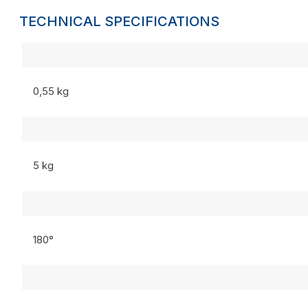
TECHNICAL SPECIFICATIONS
0,55 kg
5 kg
180°