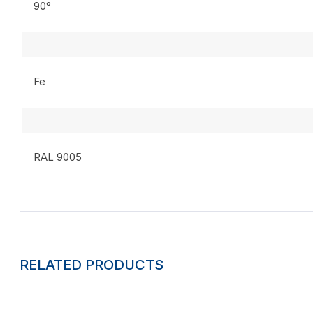
90°
Fe
RAL 9005
RELATED PRODUCTS