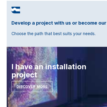
Develop a project with us or become our
Choose the path that best suits your needs.
I have an installation
project
DISCOVER MORE