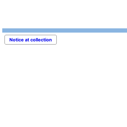
Notice at collection