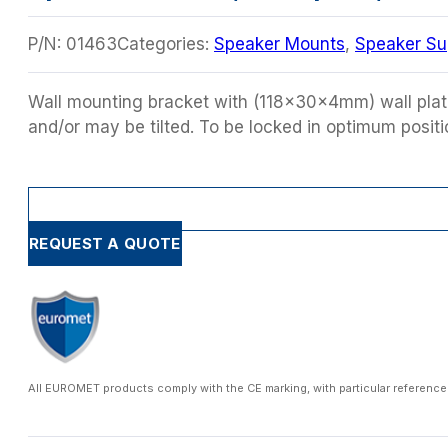
P/N:
01463
Categories:
Speaker Mounts
,
Speaker Su
Wall mounting bracket with (118x30x4mm) wall plat
and/or may be tilted. To be locked in optimum positio
REQUEST A QUOTE
All EUROMET products comply with the CE marking, with particular reference