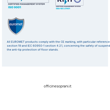
All EUROMET products comply with the CE marking, with particular referenc
section 19 and IEC 60950-1 section 4.2.1, concerning the safety of suspen
the anti-tip protection of floor stands.
officinesoprani.it