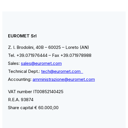
EUROMET Srl
Z. I. Brodolini, 40B – 60025 – Loreto (AN)
Tel. +39.071976444 – Fax +39.071978988
Sales:
sales@euromet.com
Technical Dept.:
tech@euromet.com
Accounting:
amministrazione@euromet.com
VAT number IT00852140425
R.E.A. 93874
Share capital € 60.000,00