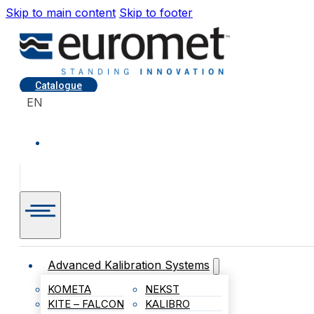
Skip to main content
Skip to footer
Catalogue
EN
Advanced Kalibration Systems
KOMETA
NEKST
KITE – FALCON
KALIBRO