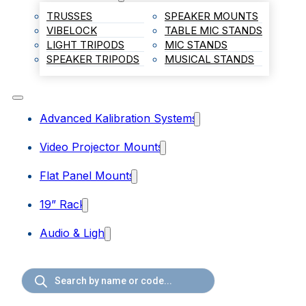
TRUSSES
SPEAKER MOUNTS
VIBELOCK
TABLE MIC STANDS
LIGHT TRIPODS
MIC STANDS
SPEAKER TRIPODS
MUSICAL STANDS
Advanced Kalibration Systems
Video Projector Mounts
Flat Panel Mounts
19” Rack
Audio & Light
Products
search