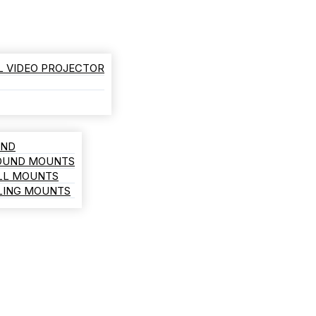
L VIDEO PROJECTOR
AND
ROUND MOUNTS
LL MOUNTS
ILING MOUNTS