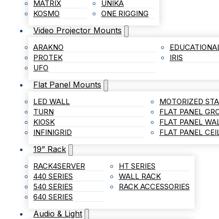
MATRIX
UNIKA
KOSMO
ONE RIGGING
Video Projector Mounts
ARAKNO
EDUCATIONA
PROTEK
IRIS
UFO
Flat Panel Mounts
LED WALL
MOTORIZED ST
TURN
FLAT PANEL G
KIOSK
FLAT PANEL WA
INFINIGRID
FLAT PANEL CE
19” Rack
RACK4SERVER
HT SERIES
440 SERIES
WALL RACK
540 SERIES
RACK ACCESSORIES
640 SERIES
Audio & Light