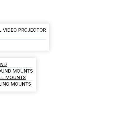
L VIDEO PROJECTOR
AND
ROUND MOUNTS
LL MOUNTS
ILING MOUNTS