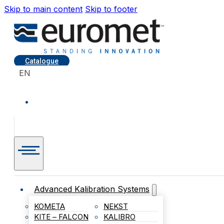
Skip to main content
Skip to footer
Catalogue
EN
Advanced Kalibration Systems
KOMETA
NEKST
KITE – FALCON
KALIBRO