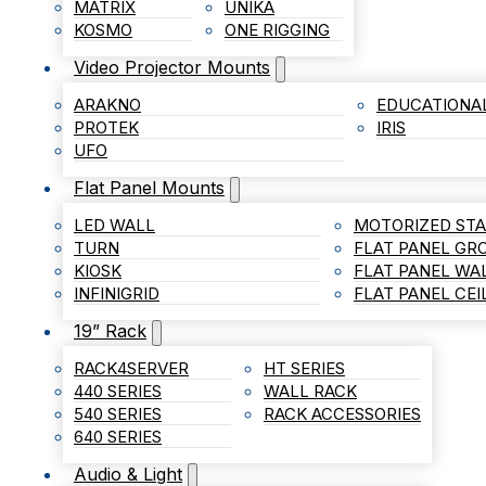
MATRIX
UNIKA
KOSMO
ONE RIGGING
Video Projector Mounts
ARAKNO
EDUCATIONA
PROTEK
IRIS
UFO
Flat Panel Mounts
LED WALL
MOTORIZED ST
TURN
FLAT PANEL G
KIOSK
FLAT PANEL WA
INFINIGRID
FLAT PANEL CE
19” Rack
RACK4SERVER
HT SERIES
440 SERIES
WALL RACK
540 SERIES
RACK ACCESSORIES
640 SERIES
Audio & Light