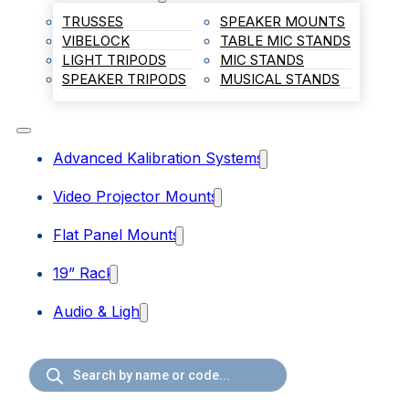
TRUSSES
SPEAKER MOUNTS
VIBELOCK
TABLE MIC STANDS
LIGHT TRIPODS
MIC STANDS
SPEAKER TRIPODS
MUSICAL STANDS
Advanced Kalibration Systems
Video Projector Mounts
Flat Panel Mounts
19” Rack
Audio & Light
Products
search