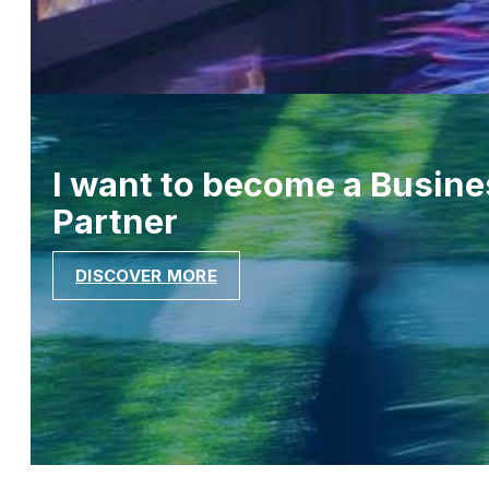
I want to become a Busine
Partner
DISCOVER MORE