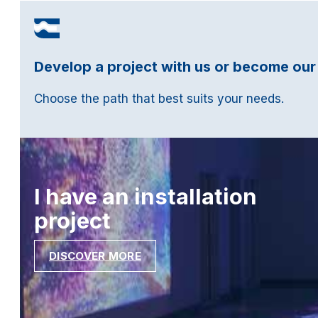
Develop a project with us or become our
Choose the path that best suits your needs.
I have an installation
project
DISCOVER MORE