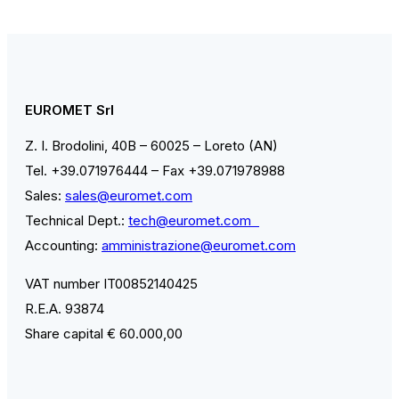
EUROMET Srl
Z. I. Brodolini, 40B – 60025 – Loreto (AN)
Tel. +39.071976444 – Fax +39.071978988
Sales:
sales@euromet.com
Technical Dept.:
tech@euromet.com
Accounting:
amministrazione@euromet.com
VAT number IT00852140425
R.E.A. 93874
Share capital € 60.000,00