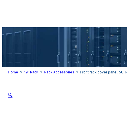
Audio & Light
Home
»
19” Rack
»
Rack Accessories
»
Front rack cover panel, 5U,
🔍