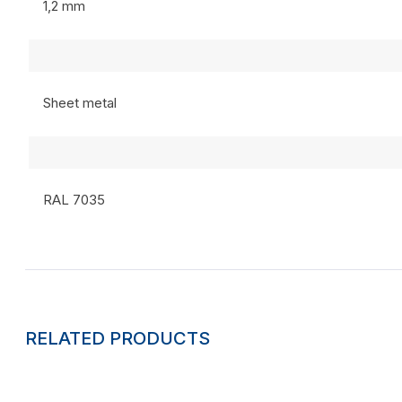
1,2 mm
Sheet metal
RAL 7035
RELATED PRODUCTS