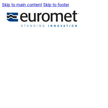
Skip to main content
Skip to footer
IT
EN
Company
Awards & Patents