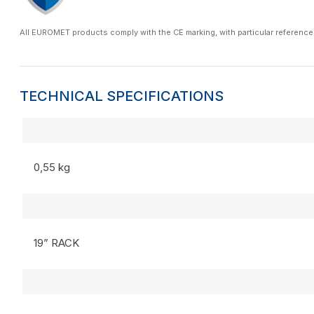
All EUROMET products comply with the CE marking, with particular reference
TECHNICAL SPECIFICATIONS
0,55 kg
19” RACK