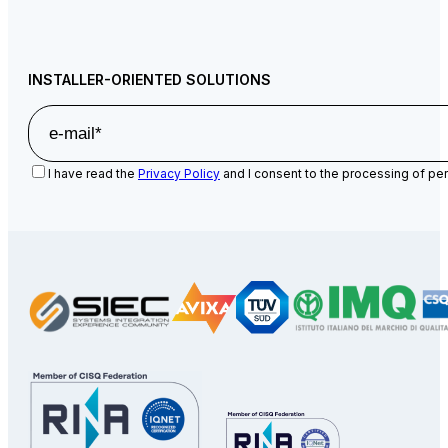
INSTALLER-ORIENTED SOLUTIONS
I have read the
Privacy Policy
and I consent to the processing of per