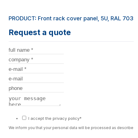
PRODUCT: Front rack cover panel, 5U, RAL 7035
Request a quote
I accept the privacy policy*
We inform you that your personal data will be processed as described 