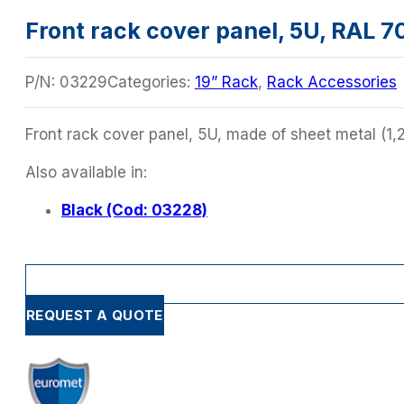
Front rack cover panel, 5U, RAL 7
P/N:
03229
Categories:
19” Rack
,
Rack Accessories
Front rack cover panel, 5U, made of sheet metal (1,
Also available in:
Black (Cod: 03228)
REQUEST A QUOTE