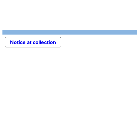
Notice at collection