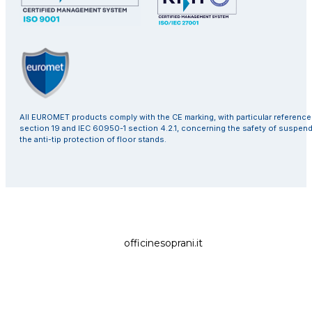
All EUROMET products comply with the CE marking, with particular referenc
section 19 and IEC 60950-1 section 4.2.1, concerning the safety of suspen
the anti-tip protection of floor stands.
officinesoprani.it