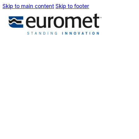
Skip to main content
Skip to footer
IT
EN
Company
Awards & Patents