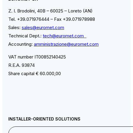
Z. I. Brodolini, 40B – 60025 – Loreto (AN)
Tel. +39.071976444 – Fax +39.071978988
Sales:
sales@euromet.com
Technical Dept.:
tech@euromet.com
Accounting:
amministrazione@euromet.com
VAT number IT00852140425
R.E.A. 93874
Share capital € 60.000,00
INSTALLER-ORIENTED SOLUTIONS