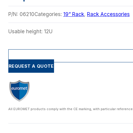
P/N:
06210
Categories:
19” Rack
,
Rack Accessories
Usable height: 12U
REQUEST A QUOTE
All EUROMET products comply with the CE marking, with particular reference