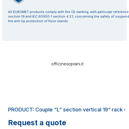
All EUROMET products comply with the CE marking, with particular referenc
section 19 and IEC 60950-1 section 4.2.1, concerning the safety of suspen
the anti-tip protection of floor stands.
officinesoprani.it
PRODUCT: Couple “L” section vertical 19” rack str
Request a quote