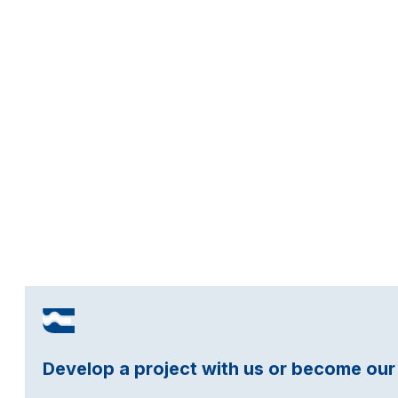
Develop a project with us or become our