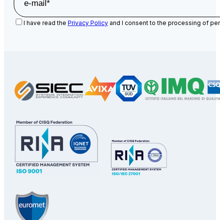
I have read the
Privacy Policy
and I consent to the processing of per