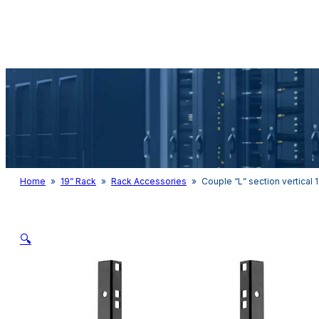
Audio & Light
Home
»
19” Rack
»
Rack Accessories
»
Couple “L” section vertical 1
🔍