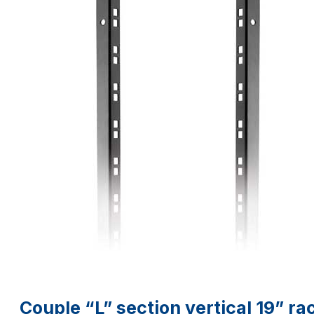
Couple “L” section vertical 19” rac