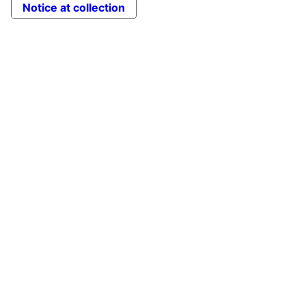
Notice at collection