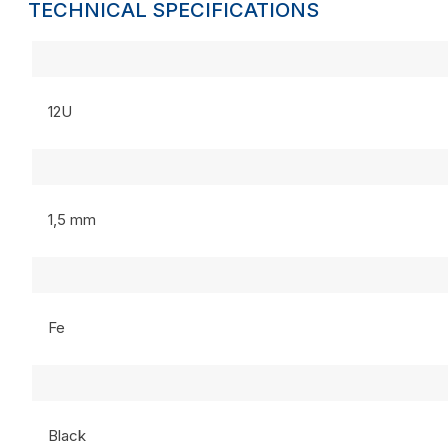
TECHNICAL SPECIFICATIONS
12U
1,5 mm
Fe
Black