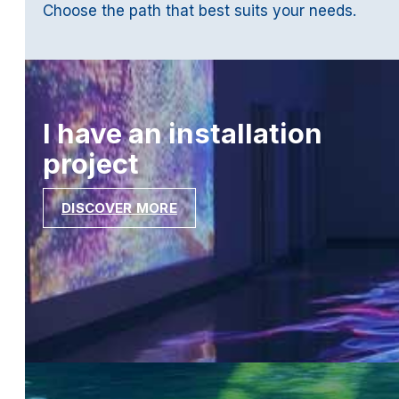
Choose the path that best suits your needs.
I have an installation
project
DISCOVER MORE