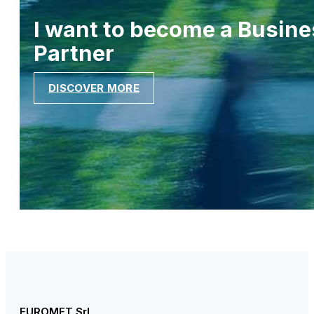
I want to become a Busine
Partner
DISCOVER MORE
EUROMET Srl