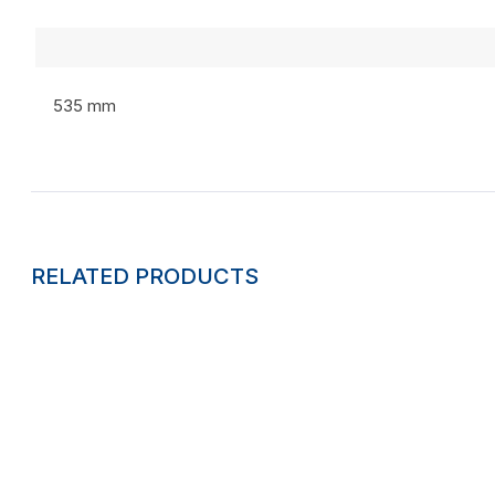
535 mm
RELATED PRODUCTS