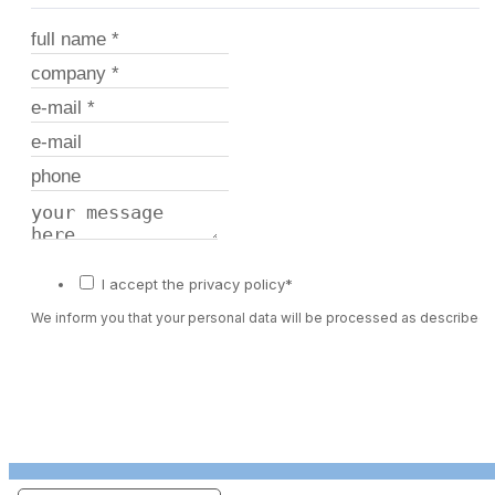
I accept the privacy policy*
We inform you that your personal data will be processed as described 